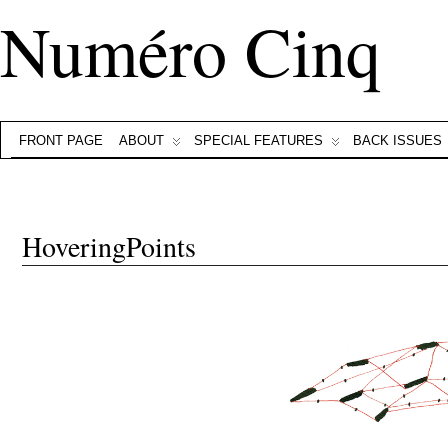
Numéro Cinq
FRONT PAGE
ABOUT
SPECIAL FEATURES
BACK ISSUES
HoveringPoints