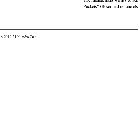
Pockets" Glover and no one els
© 2010-24
Numéro Cinq