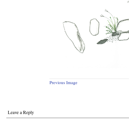
Previous Image
Leave a Reply