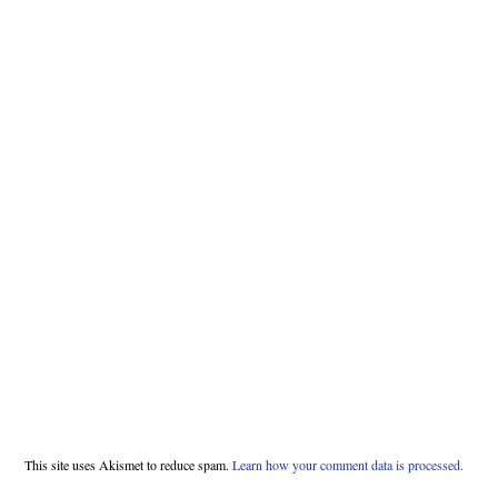
This site uses Akismet to reduce spam.
Learn how your comment data is processed.