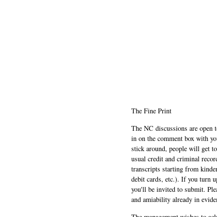
The Fine Print
The NC discussions are open to 
in on the comment box with yo
stick around, people will get t
usual credit and criminal recor
transcripts starting from kinde
debit cards, etc.). If you turn 
you'll be invited to submit. Pl
and amiability already in evide
The management wishes to ackn