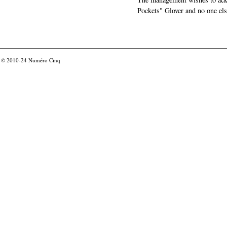
Pockets" Glover and no one els
© 2010-24
Numéro Cinq