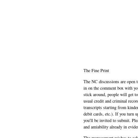
The Fine Print
The NC discussions are open to 
in on the comment box with yo
stick around, people will get t
usual credit and criminal recor
transcripts starting from kinde
debit cards, etc.). If you turn 
you'll be invited to submit. Pl
and amiability already in evide
The management wishes to ackn