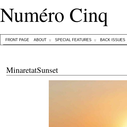
Numéro Cinq
FRONT PAGE
ABOUT
SPECIAL FEATURES
BACK ISSUES
MinaretatSunset