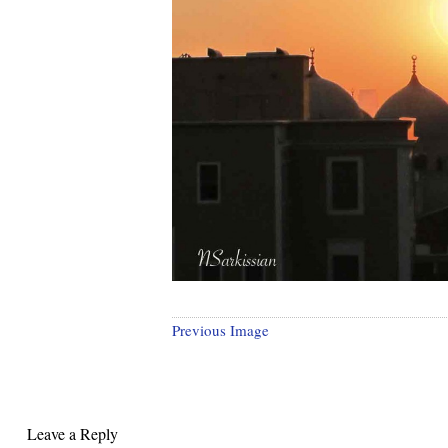
Previous Image
Leave a Reply