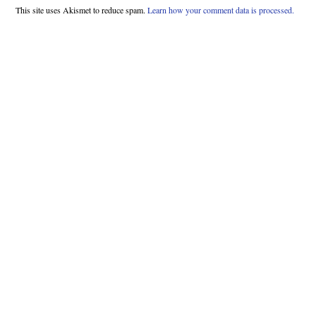
This site uses Akismet to reduce spam.
Learn how your comment data is processed.