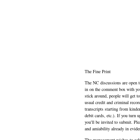
The Fine Print
The NC discussions are open to 
in on the comment box with yo
stick around, people will get t
usual credit and criminal recor
transcripts starting from kinde
debit cards, etc.). If you turn 
you'll be invited to submit. Pl
and amiability already in evide
The management wishes to ackn