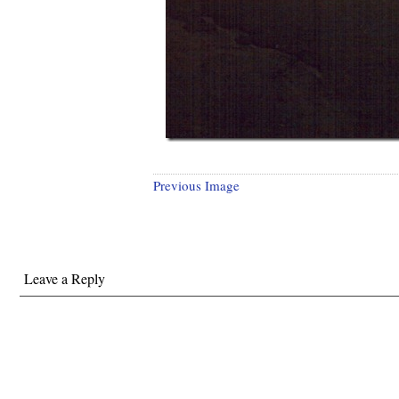
Previous Image
Leave a Reply