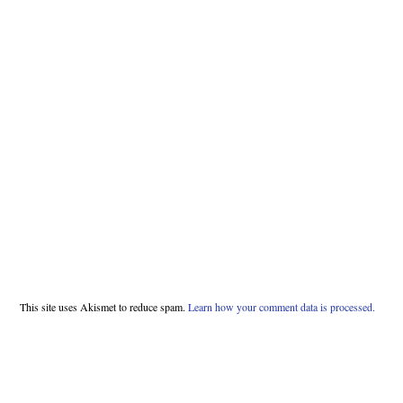
This site uses Akismet to reduce spam.
Learn how your comment data is processed.