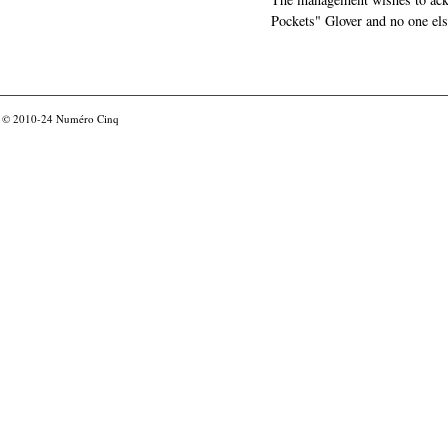
Pockets" Glover and no one els
© 2010-24
Numéro Cinq