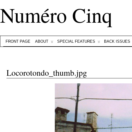
Numéro Cinq
FRONT PAGE
ABOUT
SPECIAL FEATURES
BACK ISSUES
Locorotondo_thumb.jpg