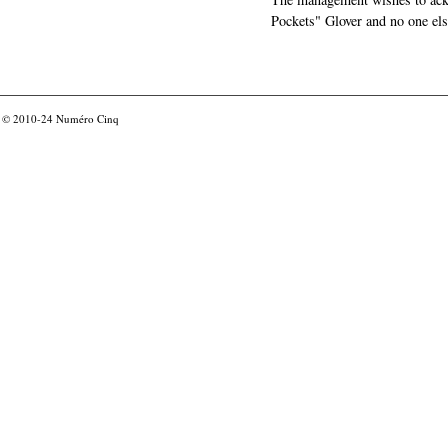
Pockets" Glover and no one els
© 2010-24
Numéro Cinq