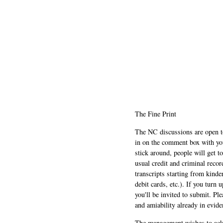
The Fine Print
The NC discussions are open to 
in on the comment box with yo
stick around, people will get t
usual credit and criminal recor
transcripts starting from kinde
debit cards, etc.). If you turn 
you'll be invited to submit. Pl
and amiability already in evide
The management wishes to ackn