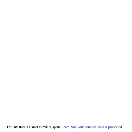
This site uses Akismet to reduce spam.
Learn how your comment data is processed.