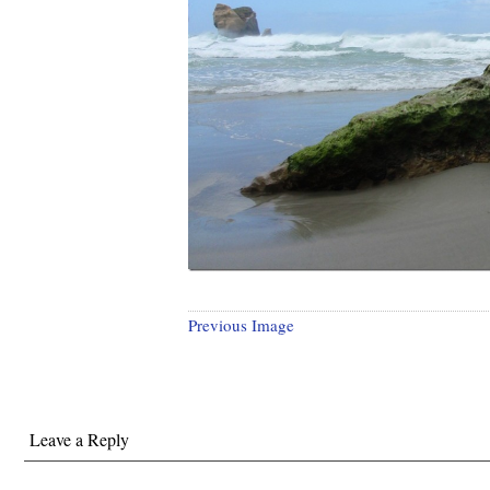
Previous Image
Leave a Reply