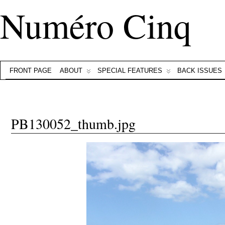
Numéro Cinq
FRONT PAGE
ABOUT
SPECIAL FEATURES
BACK ISSUES
PB130052_thumb.jpg