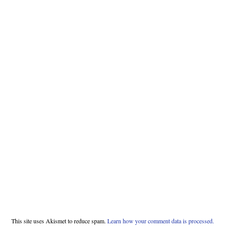
This site uses Akismet to reduce spam.
Learn how your comment data is processed.