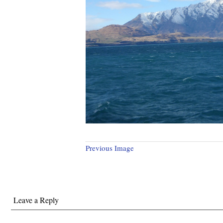
Previous Image
Leave a Reply