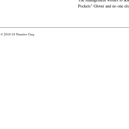
Pockets" Glover and no one els
© 2010-24
Numéro Cinq