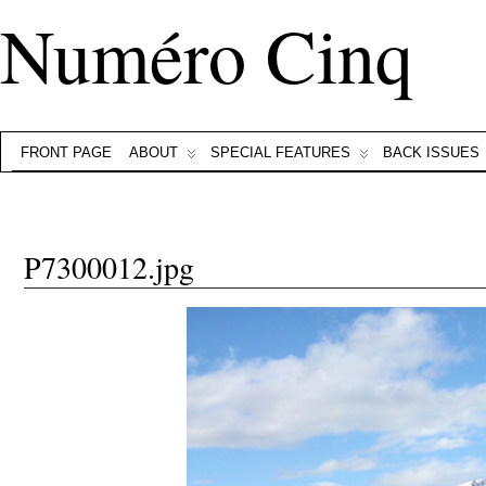
Numéro Cinq
FRONT PAGE
ABOUT
SPECIAL FEATURES
BACK ISSUES
P7300012.jpg