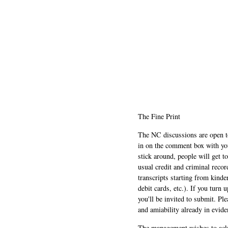
The Fine Print
The NC discussions are open to 
in on the comment box with yo
stick around, people will get t
usual credit and criminal recor
transcripts starting from kinde
debit cards, etc.). If you turn 
you'll be invited to submit. Pl
and amiability already in evide
The management wishes to ackn