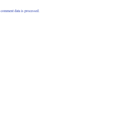
comment data is processed.