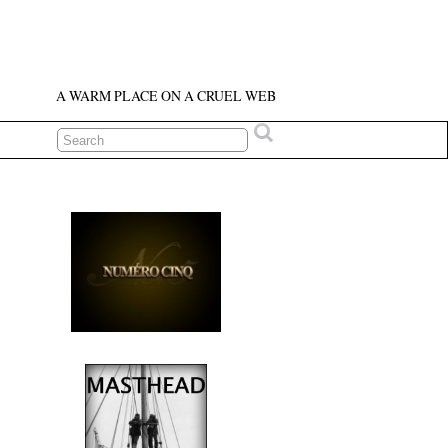
A WARM PLACE ON A CRUEL WEB