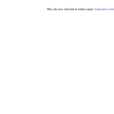
This site uses Akismet to reduce spam.
Learn how your 