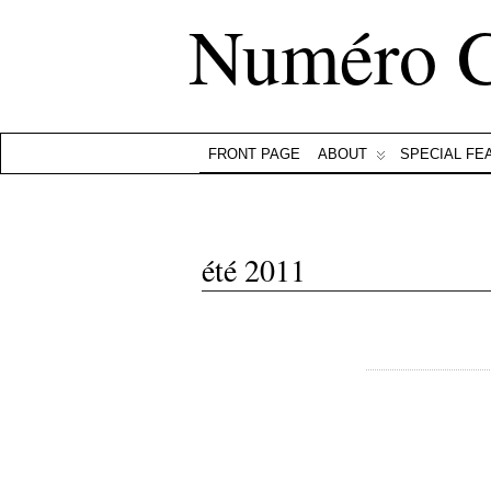
Numéro 
FRONT PAGE
ABOUT
SPECIAL FE
été 2011