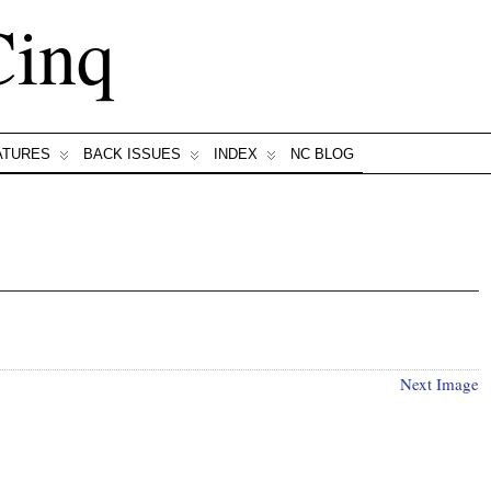
Cinq
ATURES
BACK ISSUES
INDEX
NC BLOG
Next Image