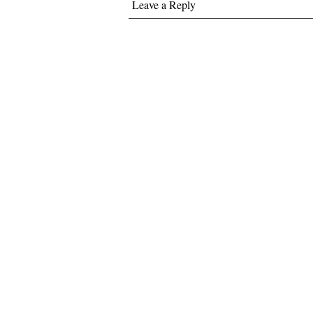
Leave a Reply