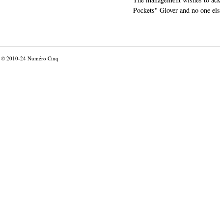
Pockets" Glover and no one els
© 2010-24
Numéro Cinq