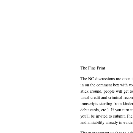
The Fine Print
The NC discussions are open to 
in on the comment box with yo
stick around, people will get t
usual credit and criminal recor
transcripts starting from kinde
debit cards, etc.). If you turn 
you'll be invited to submit. Pl
and amiability already in evide
The management wishes to ackn