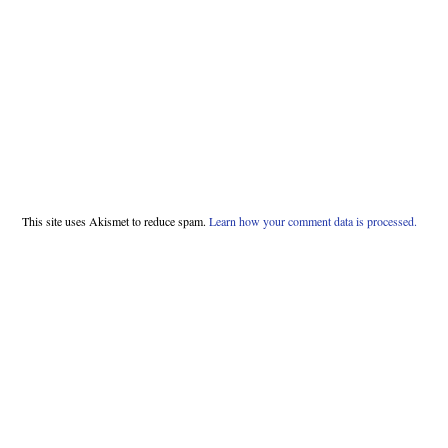
This site uses Akismet to reduce spam.
Learn how your comment data is processed.