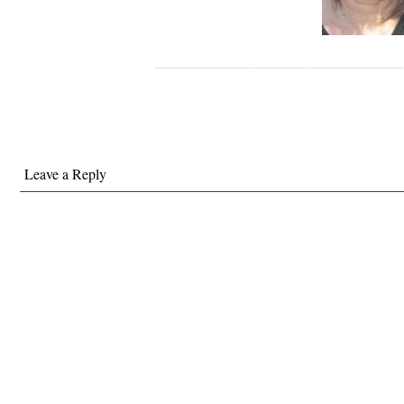
Leave a Reply