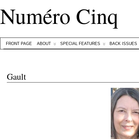
Numéro Cinq
FRONT PAGE
ABOUT
SPECIAL FEATURES
BACK ISSUES
Gault