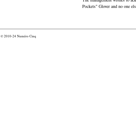
Pockets" Glover and no one els
© 2010-24
Numéro Cinq