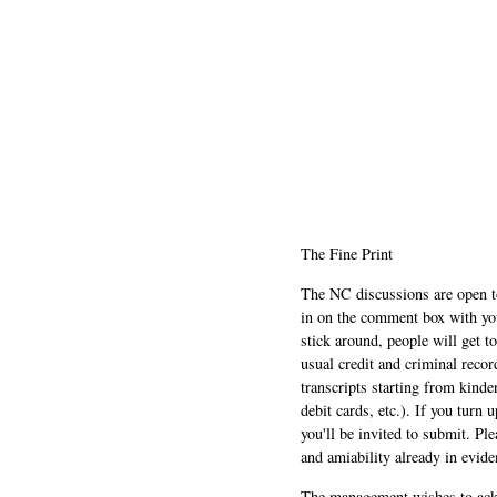
The Fine Print
The NC discussions are open to 
in on the comment box with yo
stick around, people will get t
usual credit and criminal recor
transcripts starting from kinde
debit cards, etc.). If you turn 
you'll be invited to submit. Pl
and amiability already in evide
The management wishes to ackn