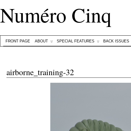
Numéro Cinq
FRONT PAGE
ABOUT
SPECIAL FEATURES
BACK ISSUES
airborne_training-32