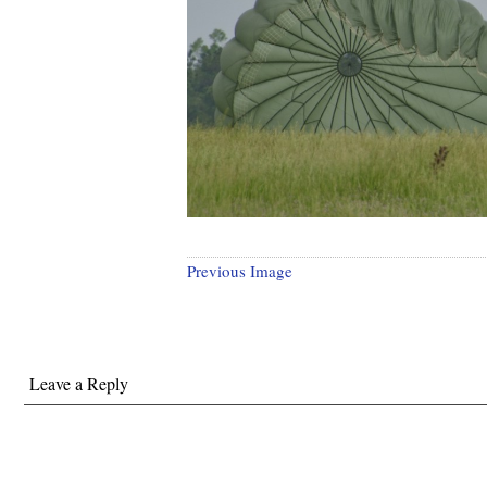
Previous Image
Leave a Reply