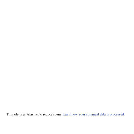
This site uses Akismet to reduce spam.
Learn how your comment data is processed.