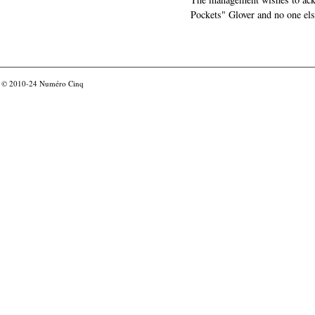
Pockets" Glover and no one els
© 2010-24
Numéro Cinq