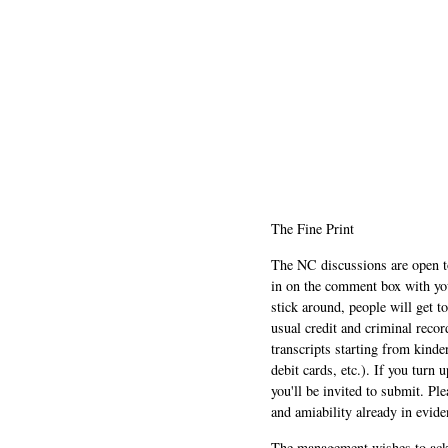
The Fine Print
The NC discussions are open to 
in on the comment box with yo
stick around, people will get t
usual credit and criminal recor
transcripts starting from kinde
debit cards, etc.). If you turn 
you'll be invited to submit. Pl
and amiability already in evide
The management wishes to ackn