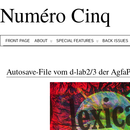
Numéro Cinq
FRONT PAGE
ABOUT
SPECIAL FEATURES
BACK ISSUES
Autosave-File vom d-lab2/3 der Agf