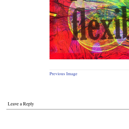
Previous Image
Leave a Reply