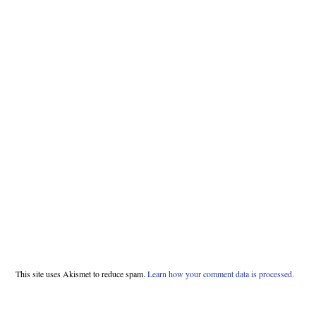
This site uses Akismet to reduce spam.
Learn how your comment data is processed.