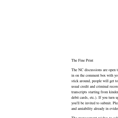
The Fine Print
The NC discussions are open to 
in on the comment box with yo
stick around, people will get t
usual credit and criminal recor
transcripts starting from kinde
debit cards, etc.). If you turn 
you'll be invited to submit. Pl
and amiability already in evide
The management wishes to ackn