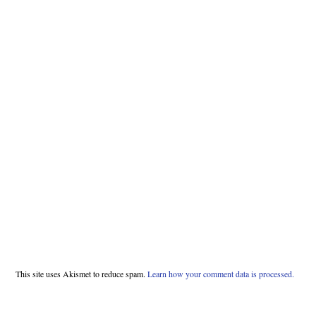
This site uses Akismet to reduce spam.
Learn how your comment data is processed.