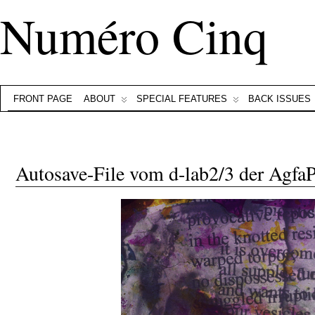
Numéro Cinq
FRONT PAGE
ABOUT
SPECIAL FEATURES
BACK ISSUES
Autosave-File vom d-lab2/3 der Agf