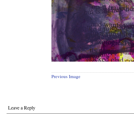
Previous Image
Leave a Reply