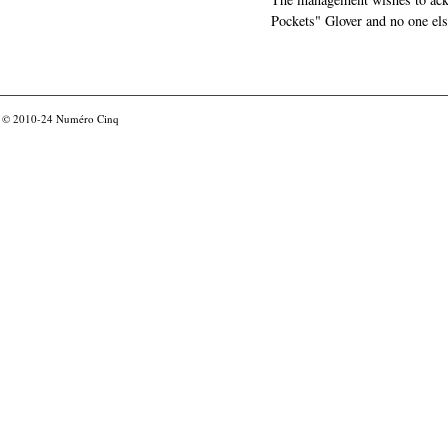
Pockets" Glover and no one els
© 2010-24
Numéro Cinq