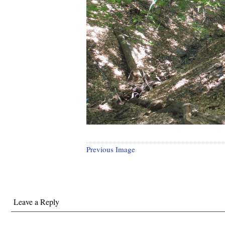
Previous Image
Leave a Reply