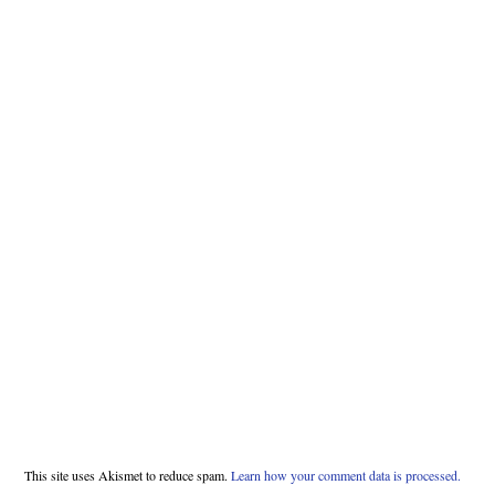
This site uses Akismet to reduce spam.
Learn how your comment data is processed.