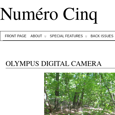
Numéro Cinq
FRONT PAGE
ABOUT
SPECIAL FEATURES
BACK ISSUES
OLYMPUS DIGITAL CAMERA