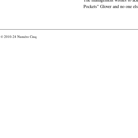
Pockets" Glover and no one els
© 2010-24
Numéro Cinq