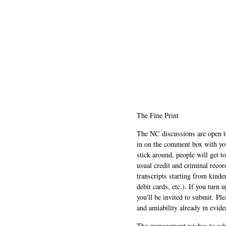
The Fine Print
The NC discussions are open to 
in on the comment box with yo
stick around, people will get t
usual credit and criminal recor
transcripts starting from kinde
debit cards, etc.). If you turn 
you'll be invited to submit. Pl
and amiability already in evide
The management wishes to ackn