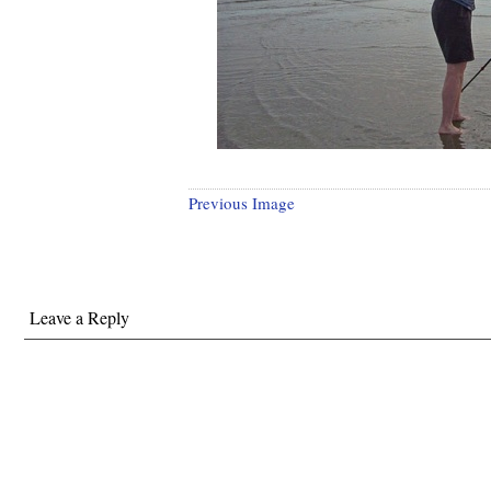
Previous Image
Leave a Reply