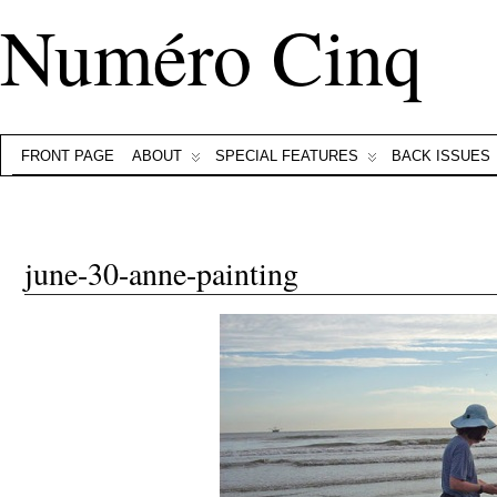
Numéro Cinq
FRONT PAGE
ABOUT
SPECIAL FEATURES
BACK ISSUES
june-30-anne-painting