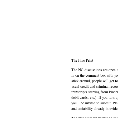
The Fine Print
The NC discussions are open to 
in on the comment box with yo
stick around, people will get t
usual credit and criminal recor
transcripts starting from kinde
debit cards, etc.). If you turn 
you'll be invited to submit. Pl
and amiability already in evide
The management wishes to ackn