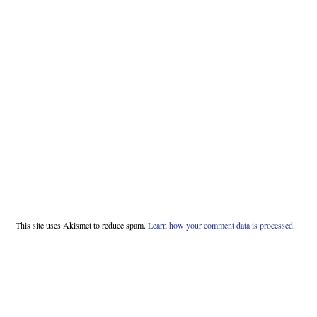
This site uses Akismet to reduce spam.
Learn how your comment data is processed.