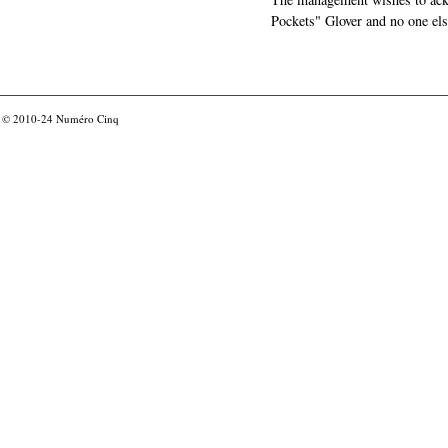
Pockets" Glover and no one els
© 2010-24
Numéro Cinq