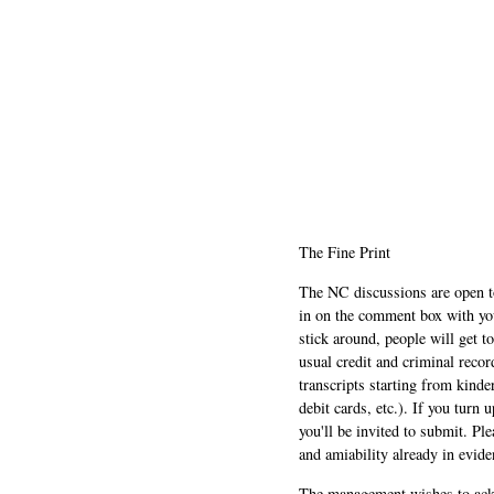
The Fine Print
The NC discussions are open to 
in on the comment box with yo
stick around, people will get t
usual credit and criminal recor
transcripts starting from kinde
debit cards, etc.). If you turn 
you'll be invited to submit. Pl
and amiability already in evide
The management wishes to ackn