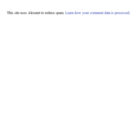
This site uses Akismet to reduce spam.
Learn how your comment data is processed.