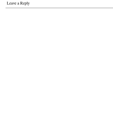
Leave a Reply