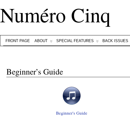
Numéro Cinq
FRONT PAGE
ABOUT
SPECIAL FEATURES
BACK ISSUES
Beginner’s Guide
Beginner's Guide