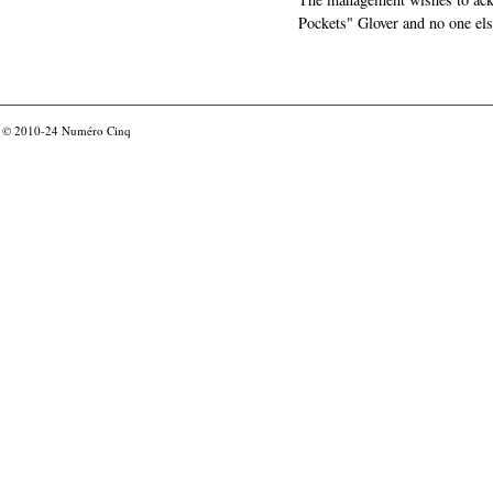
Pockets" Glover and no one els
© 2010-24
Numéro Cinq