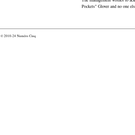
Pockets" Glover and no one els
© 2010-24
Numéro Cinq