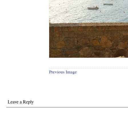
Previous Image
Leave a Reply