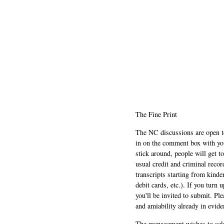
The Fine Print
The NC discussions are open to 
in on the comment box with yo
stick around, people will get t
usual credit and criminal recor
transcripts starting from kinde
debit cards, etc.). If you turn 
you'll be invited to submit. Pl
and amiability already in evide
The management wishes to ackn