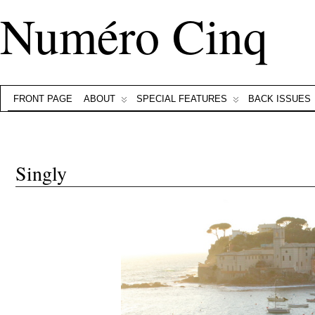
Numéro Cinq
FRONT PAGE
ABOUT
SPECIAL FEATURES
BACK ISSUES
Singly