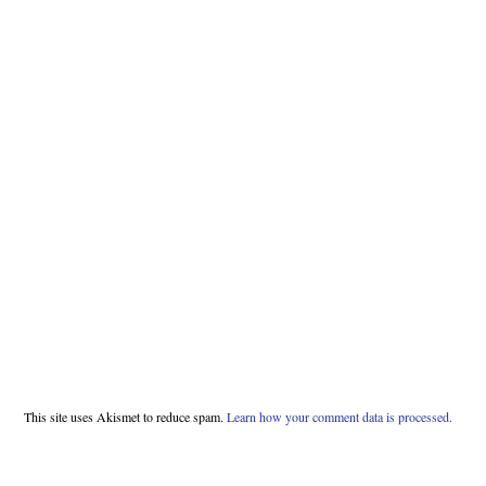
This site uses Akismet to reduce spam.
Learn how your comment data is processed.