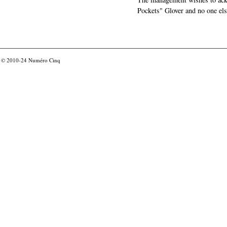
Pockets" Glover and no one els
© 2010-24
Numéro Cinq