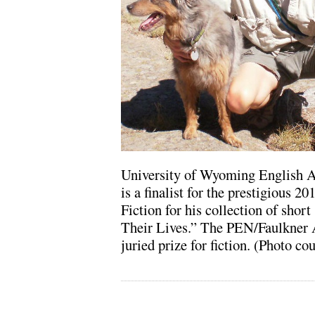
University of Wyoming English A
is a finalist for the prestigious 
Fiction for his collection of short
Their Lives.” The PEN/Faulkner A
juried prize for fiction. (Photo c