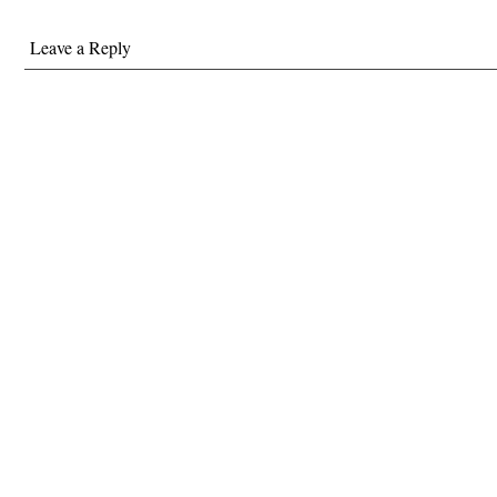
Leave a Reply