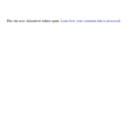
This site uses Akismet to reduce spam.
Learn how your comment data is processed.