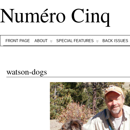
Numéro Cinq
FRONT PAGE
ABOUT
SPECIAL FEATURES
BACK ISSUES
watson-dogs