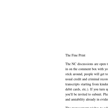
The Fine Print
The NC discussions are open to 
in on the comment box with yo
stick around, people will get t
usual credit and criminal recor
transcripts starting from kinde
debit cards, etc.). If you turn 
you'll be invited to submit. Pl
and amiability already in evide
The management wishes to ackn