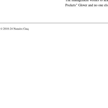
Pockets" Glover and no one els
© 2010-24
Numéro Cinq