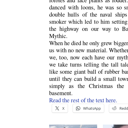
danced with loons, he was so s
double hulls of the naval ship
smoker which led to him setting
the highway on our way to Bar
Mythic.
When he died he only grew bigger in
us with no new material. Whether
we, too, now each have our myt
we take turns telling the tall t
like some giant ball of rubber ba
until they can build a small tow
simply as the Christmas the 
basement.
Read the rest of the text here.
X
WhatsApp
Redd