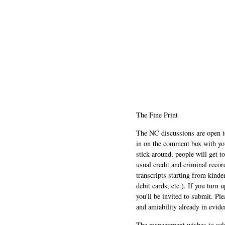
The Fine Print
The NC discussions are open to 
in on the comment box with yo
stick around, people will get t
usual credit and criminal recor
transcripts starting from kinde
debit cards, etc.). If you turn 
you'll be invited to submit. Pl
and amiability already in evide
The management wishes to ackn