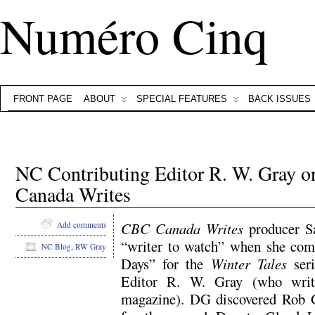
Numéro Cinq
FRONT PAGE
ABOUT
SPECIAL FEATURES
BACK ISSUES
NC Contributing Editor R. W. Gra
Canada Writes
CBC Canada Writes
producer Sa
Add comments
“writer to watch” when she com
NC Blog
,
RW Gray
Days” for the
Winter Tales
seri
Editor R. W. Gray (who wri
magazine). DG discovered Rob 