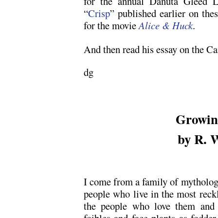
for the annual Danuta Gleed L
“
Crisp
” published earlier on the
for the movie
Alice & Huck
.
And then read his essay on the Ca
dg
Growing
by R. 
I come from a family of mythologic
people who live in the most reck
the people who love them and 
foibles and face plants as fodde