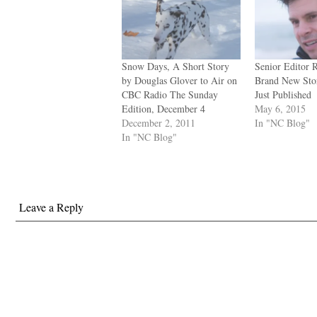
Snow Days, A Short Story
Senior Editor 
by Douglas Glover to Air on
Brand New Stor
CBC Radio The Sunday
Just Published
Edition, December 4
May 6, 2015
December 2, 2011
In "NC Blog"
In "NC Blog"
Leave a Reply