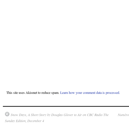
This site uses Akismet to reduce spam.
Learn how your comment data is processed.
Snow Days, A Short Story by Douglas Glover to Air on CBC Radio The
Numéro 
Sunday Edition, December 4