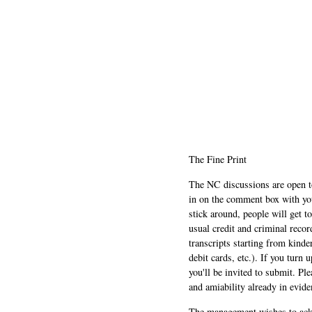
The Fine Print
The NC discussions are open to 
in on the comment box with yo
stick around, people will get t
usual credit and criminal recor
transcripts starting from kinde
debit cards, etc.). If you turn 
you'll be invited to submit. Pl
and amiability already in evide
The management wishes to ackn