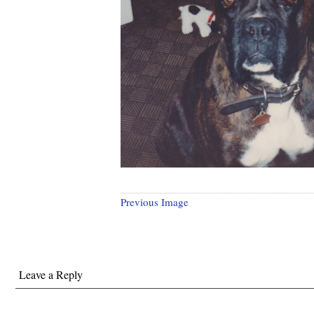
Previous Image
Leave a Reply