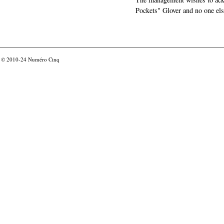
Pockets" Glover and no one els
© 2010-24
Numéro Cinq