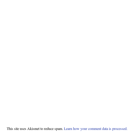
This site uses Akismet to reduce spam.
Learn how your comment data is processed.