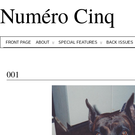
Numéro Cinq
FRONT PAGE
ABOUT
SPECIAL FEATURES
BACK ISSUES
001