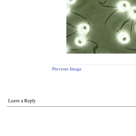
Previous Image
Leave a Reply