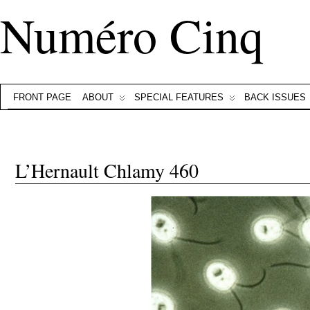
Numéro Cinq
FRONT PAGE
ABOUT
SPECIAL FEATURES
BACK ISSUES
L’Hernault Chlamy 460