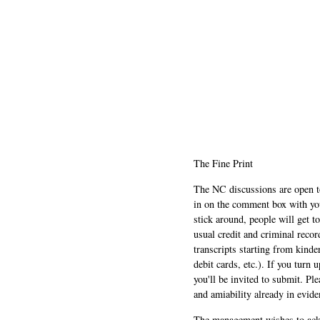
The Fine Print
The NC discussions are open to 
in on the comment box with yo
stick around, people will get t
usual credit and criminal recor
transcripts starting from kinde
debit cards, etc.). If you turn 
you'll be invited to submit. Pl
and amiability already in evide
The management wishes to ackn