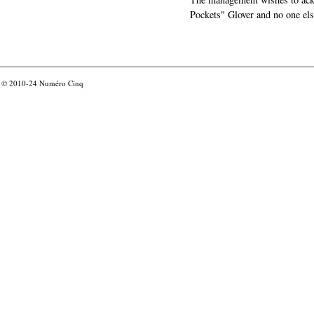
Pockets" Glover and no one els
© 2010-24
Numéro Cinq