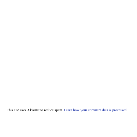
This site uses Akismet to reduce spam.
Learn how your comment data is processed.