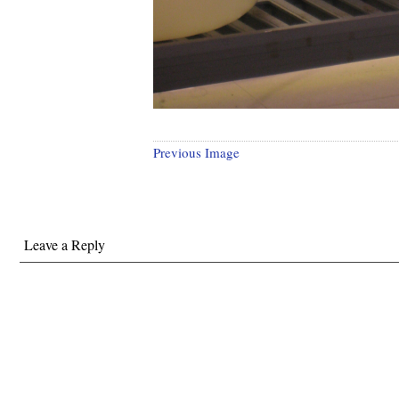
Previous Image
Leave a Reply