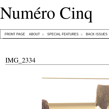
Numéro Cinq
FRONT PAGE
ABOUT
SPECIAL FEATURES
BACK ISSUES
IMG_2334