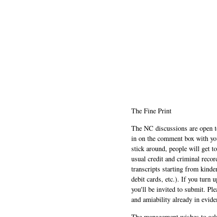
The Fine Print
The NC discussions are open to 
in on the comment box with yo
stick around, people will get t
usual credit and criminal recor
transcripts starting from kinde
debit cards, etc.). If you turn 
you'll be invited to submit. Pl
and amiability already in evide
The management wishes to ackn