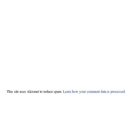
This site uses Akismet to reduce spam.
Learn how your comment data is processed.