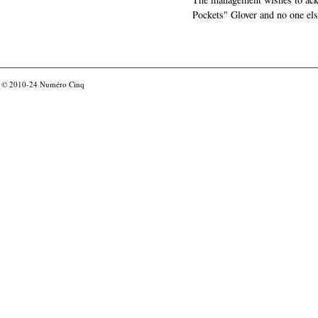
Pockets" Glover and no one els
© 2010-24
Numéro Cinq