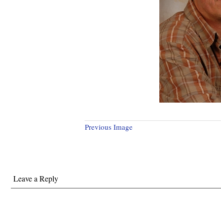
Previous Image
Leave a Reply