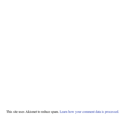
This site uses Akismet to reduce spam.
Learn how your comment data is processed.