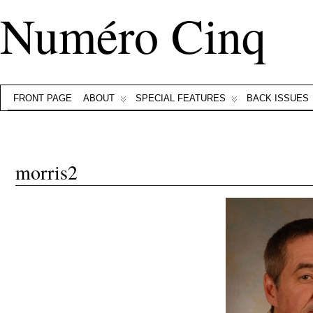
Numéro Cinq
FRONT PAGE
ABOUT
SPECIAL FEATURES
BACK ISSUES
morris2