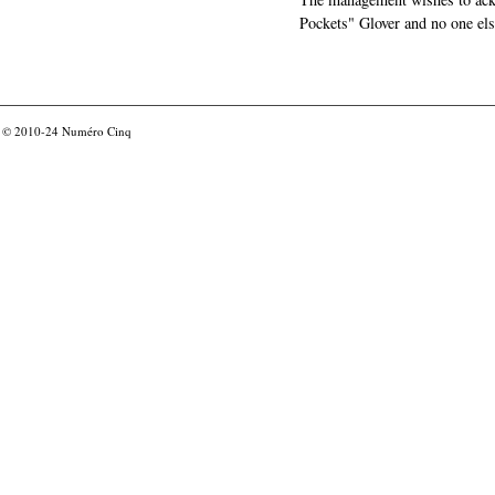
Pockets" Glover and no one els
© 2010-24
Numéro Cinq