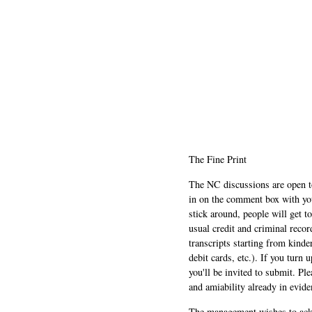
The Fine Print
The NC discussions are open to 
in on the comment box with yo
stick around, people will get t
usual credit and criminal recor
transcripts starting from kinde
debit cards, etc.). If you turn 
you'll be invited to submit. Pl
and amiability already in evide
The management wishes to ackn