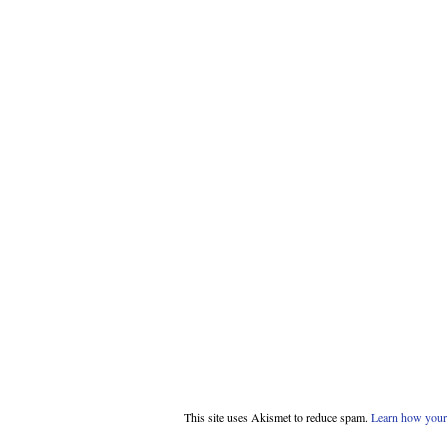
This site uses Akismet to reduce spam.
Learn how your 