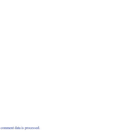
comment data is processed.