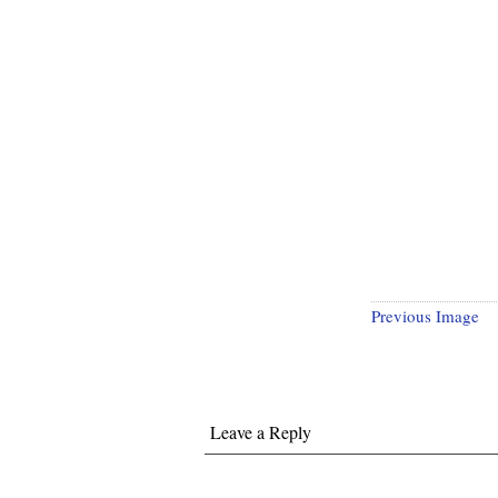
Previous Image
Leave a Reply