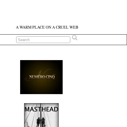
A WARM PLACE ON A CRUEL WEB