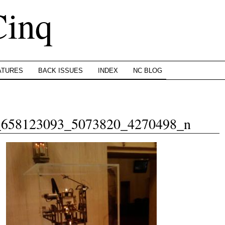
Cinq
ATURES
BACK ISSUES
INDEX
NC BLOG
_658123093_5073820_4270498_n