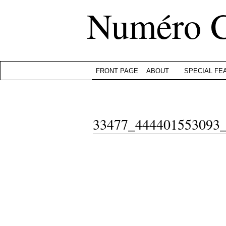
Numéro 
FRONT PAGE
ABOUT
SPECIAL FE
33477_444401553093