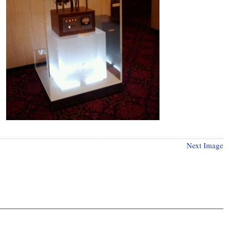
Next Image