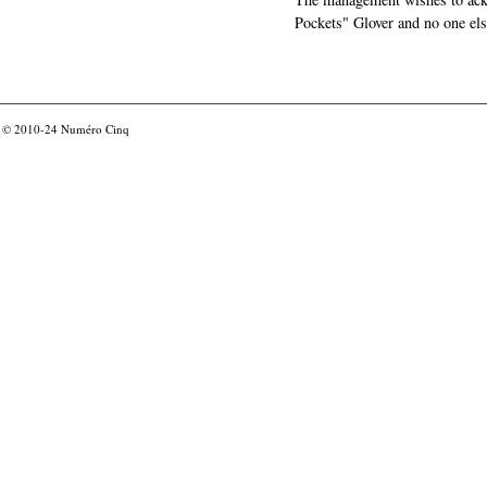
Pockets" Glover and no one els
© 2010-24
Numéro Cinq