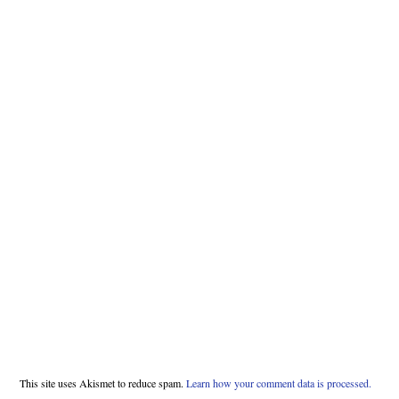
This site uses Akismet to reduce spam.
Learn how your comment data is processed.