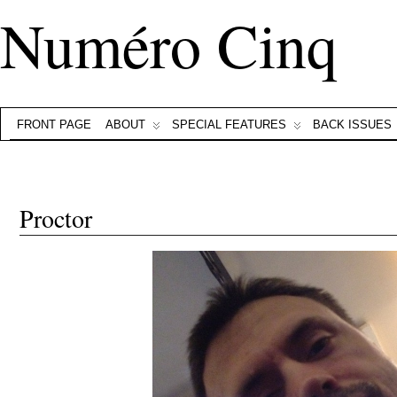
Numéro Cinq
FRONT PAGE
ABOUT
SPECIAL FEATURES
BACK ISSUES
Proctor