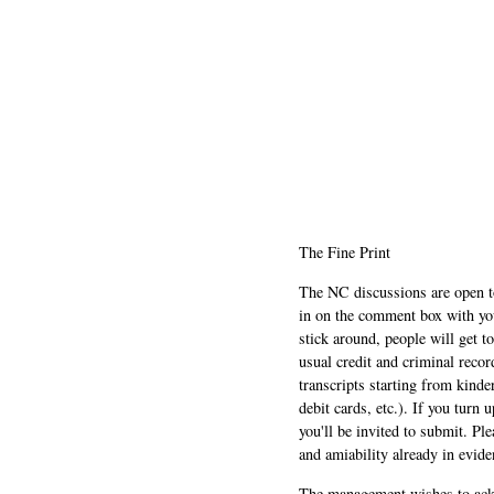
The Fine Print
The NC discussions are open to 
in on the comment box with yo
stick around, people will get t
usual credit and criminal recor
transcripts starting from kinde
debit cards, etc.). If you turn 
you'll be invited to submit. Pl
and amiability already in evide
The management wishes to ackn