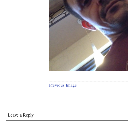
Previous Image
Leave a Reply