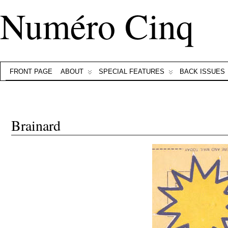
Numéro Cinq
FRONT PAGE
ABOUT
SPECIAL FEATURES
BACK ISSUES
Brainard