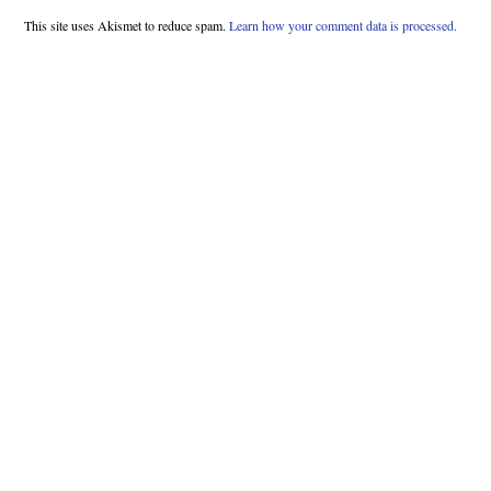
This site uses Akismet to reduce spam.
Learn how your comment data is processed.