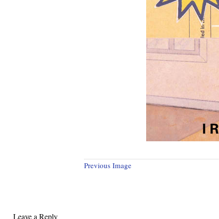
Previous Image
Leave a Reply