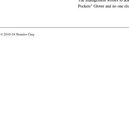
Pockets" Glover and no one els
© 2010-24
Numéro Cinq