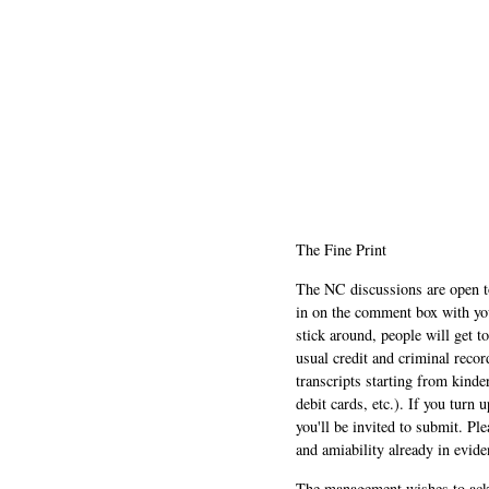
The Fine Print
The NC discussions are open to 
in on the comment box with yo
stick around, people will get t
usual credit and criminal recor
transcripts starting from kinde
debit cards, etc.). If you turn 
you'll be invited to submit. Pl
and amiability already in evide
The management wishes to ackn