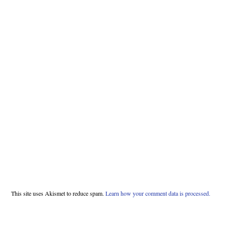
This site uses Akismet to reduce spam.
Learn how your comment data is processed.