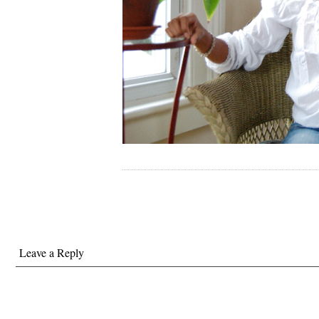
Leave a Reply