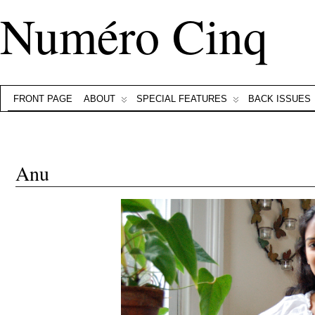
Numéro Cinq
FRONT PAGE
ABOUT
SPECIAL FEATURES
BACK ISSUES
Anu