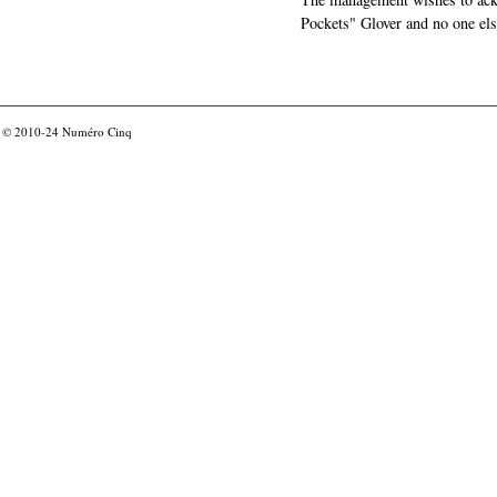
Pockets" Glover and no one els
© 2010-24
Numéro Cinq