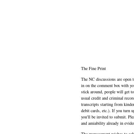
The Fine Print
The NC discussions are open to 
in on the comment box with yo
stick around, people will get t
usual credit and criminal recor
transcripts starting from kinde
debit cards, etc.). If you turn 
you'll be invited to submit. Pl
and amiability already in evide
The management wishes to ackn