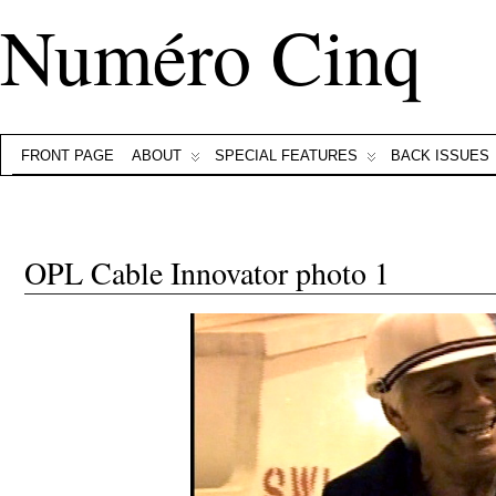
Numéro Cinq
FRONT PAGE
ABOUT
SPECIAL FEATURES
BACK ISSUES
OPL Cable Innovator photo 1