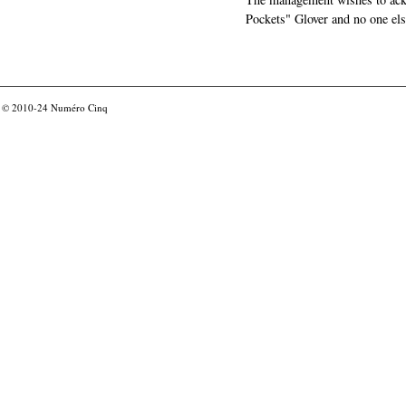
Pockets" Glover and no one els
© 2010-24
Numéro Cinq