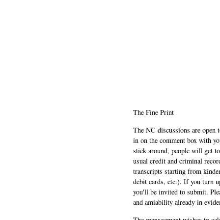
The Fine Print
The NC discussions are open to 
in on the comment box with yo
stick around, people will get t
usual credit and criminal recor
transcripts starting from kinde
debit cards, etc.). If you turn 
you'll be invited to submit. Pl
and amiability already in evide
The management wishes to ackn