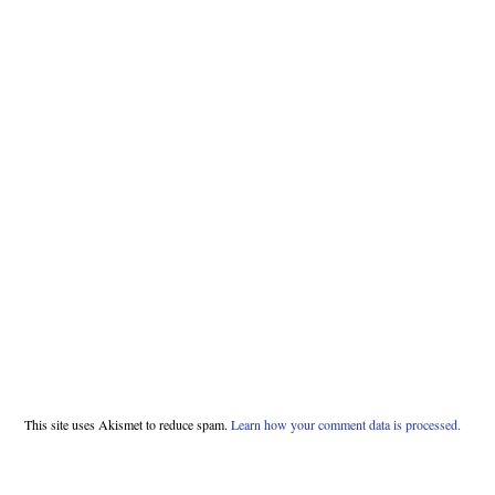
This site uses Akismet to reduce spam.
Learn how your comment data is processed.