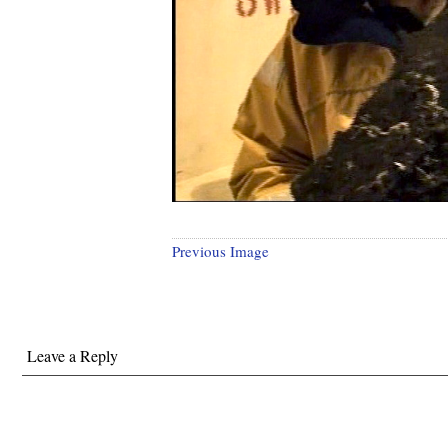
Previous Image
Leave a Reply