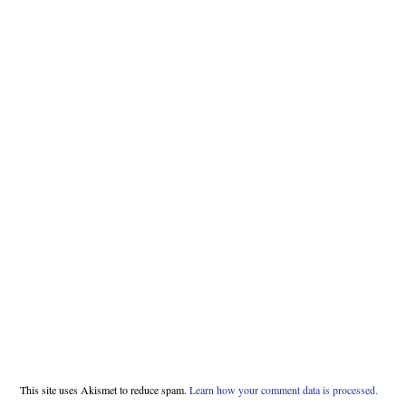
This site uses Akismet to reduce spam.
Learn how your comment data is processed.