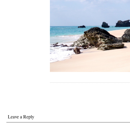
Leave a Reply