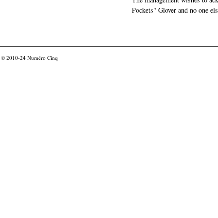
Pockets" Glover and no one els
© 2010-24
Numéro Cinq