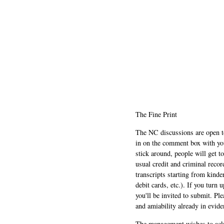
The Fine Print
The NC discussions are open to 
in on the comment box with yo
stick around, people will get t
usual credit and criminal recor
transcripts starting from kinde
debit cards, etc.). If you turn 
you'll be invited to submit. Pl
and amiability already in evide
The management wishes to ackn