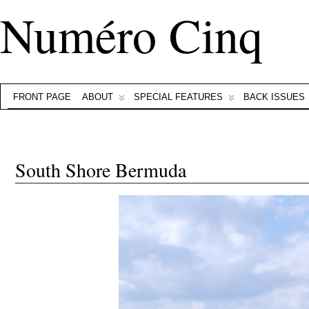
Numéro Cinq
FRONT PAGE
ABOUT
SPECIAL FEATURES
BACK ISSUES
South Shore Bermuda