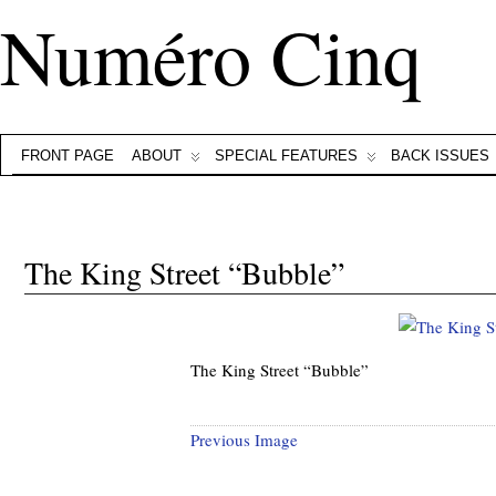
Numéro Cinq
FRONT PAGE
ABOUT
SPECIAL FEATURES
BACK ISSUES
The King Street “Bubble”
The King Street “Bubble”
Previous Image