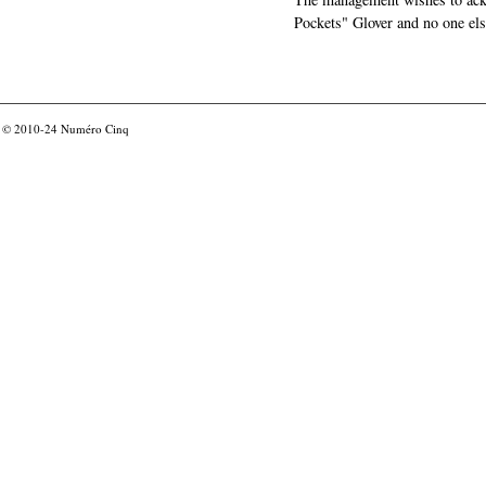
Pockets" Glover and no one els
© 2010-24
Numéro Cinq