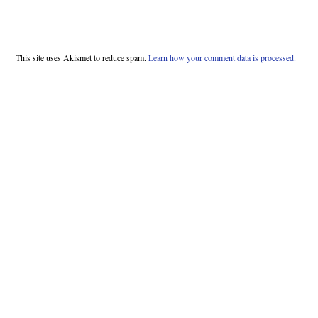
This site uses Akismet to reduce spam.
Learn how your comment data is processed.