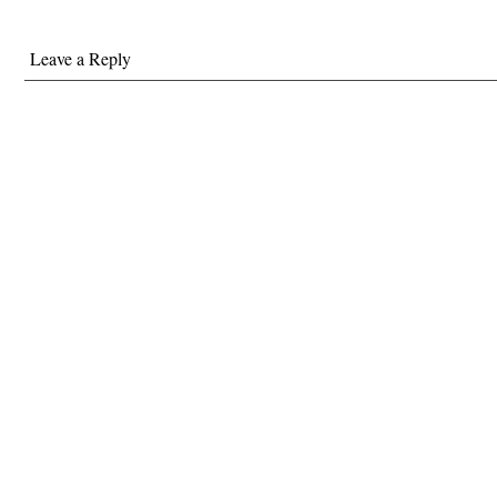
Leave a Reply