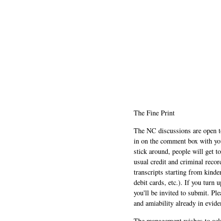
The Fine Print
The NC discussions are open to 
in on the comment box with yo
stick around, people will get t
usual credit and criminal recor
transcripts starting from kinde
debit cards, etc.). If you turn 
you'll be invited to submit. Pl
and amiability already in evide
The management wishes to ackn