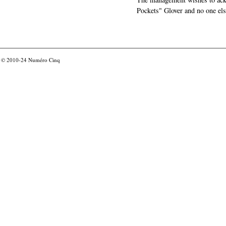
Pockets" Glover and no one els
© 2010-24
Numéro Cinq