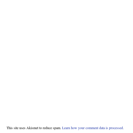
This site uses Akismet to reduce spam.
Learn how your comment data is processed.