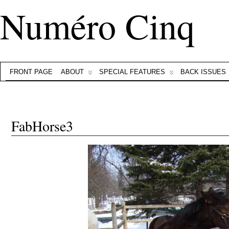
Numéro Cinq
FRONT PAGE
ABOUT
SPECIAL FEATURES
BACK ISSUES
FabHorse3