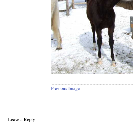
Previous Image
Leave a Reply