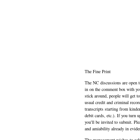
The Fine Print
The NC discussions are open to 
in on the comment box with yo
stick around, people will get t
usual credit and criminal recor
transcripts starting from kinde
debit cards, etc.). If you turn 
you'll be invited to submit. Pl
and amiability already in evide
The management wishes to ackn