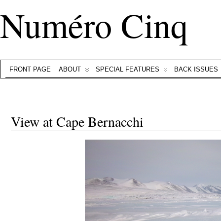
Numéro Cinq
FRONT PAGE
ABOUT
SPECIAL FEATURES
BACK ISSUES
View at Cape Bernacchi