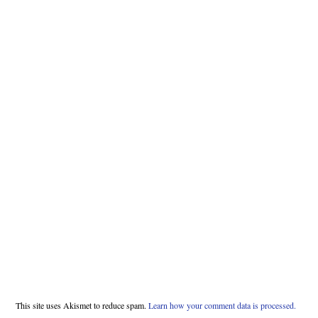
This site uses Akismet to reduce spam.
Learn how your comment data is processed.