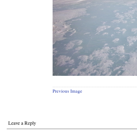
Previous Image
Leave a Reply