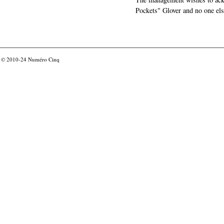
Pockets" Glover and no one els
© 2010-24
Numéro Cinq