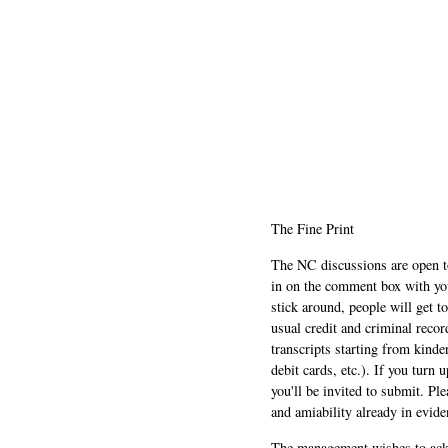
The Fine Print
The NC discussions are open to 
in on the comment box with yo
stick around, people will get t
usual credit and criminal recor
transcripts starting from kinde
debit cards, etc.). If you turn 
you'll be invited to submit. Pl
and amiability already in evide
The management wishes to ackn