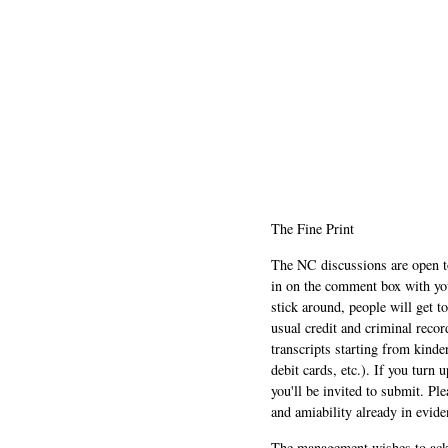
The Fine Print
The NC discussions are open to 
in on the comment box with yo
stick around, people will get t
usual credit and criminal recor
transcripts starting from kinde
debit cards, etc.). If you turn 
you'll be invited to submit. Pl
and amiability already in evide
The management wishes to ackn