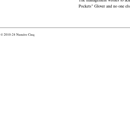
Pockets" Glover and no one els
© 2010-24
Numéro Cinq