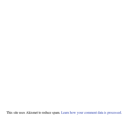
This site uses Akismet to reduce spam.
Learn how your comment data is processed.