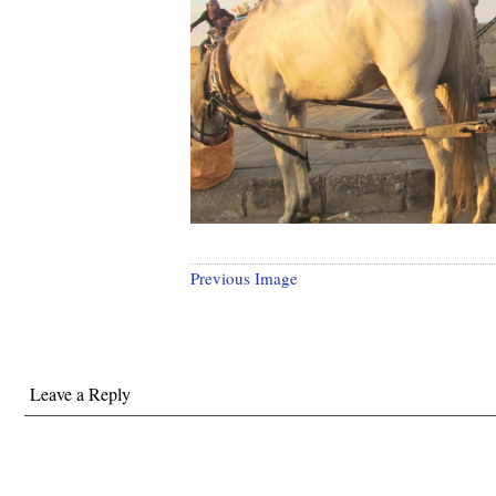
Previous Image
Leave a Reply