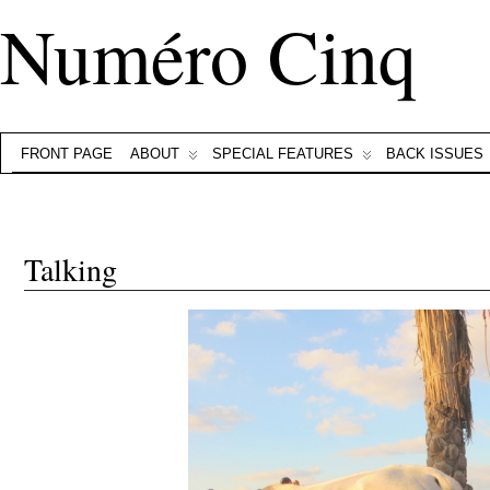
Numéro Cinq
FRONT PAGE
ABOUT
SPECIAL FEATURES
BACK ISSUES
Talking