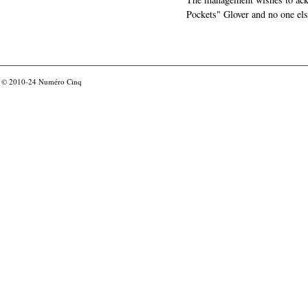
Pockets" Glover and no one els
© 2010-24
Numéro Cinq