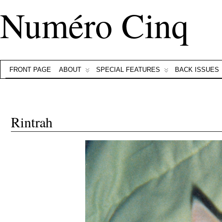
Numéro Cinq
FRONT PAGE
ABOUT
SPECIAL FEATURES
BACK ISSUES
Rintrah