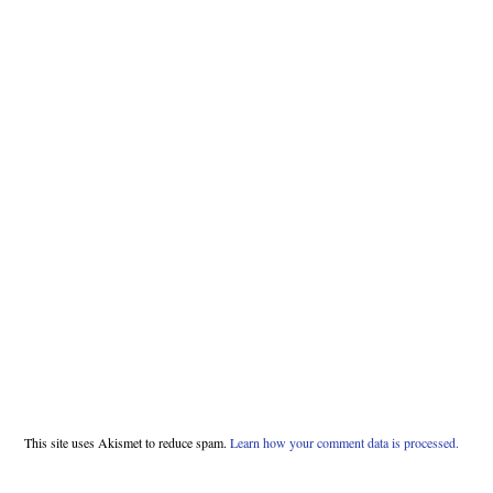
This site uses Akismet to reduce spam.
Learn how your comment data is processed.