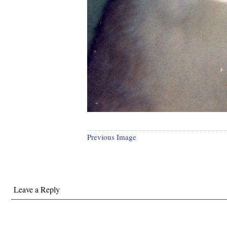
Previous Image
Leave a Reply