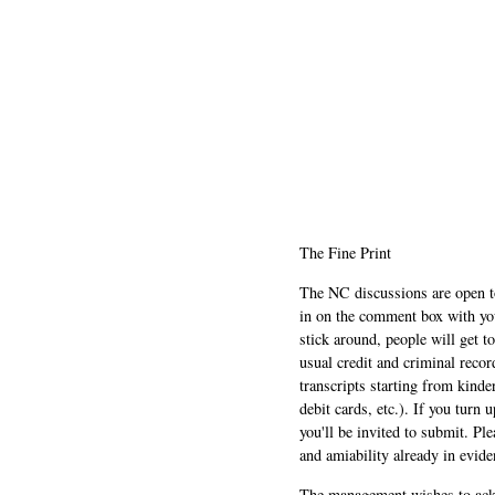
The Fine Print
The NC discussions are open to 
in on the comment box with yo
stick around, people will get t
usual credit and criminal recor
transcripts starting from kinde
debit cards, etc.). If you turn 
you'll be invited to submit. Pl
and amiability already in evide
The management wishes to ackn