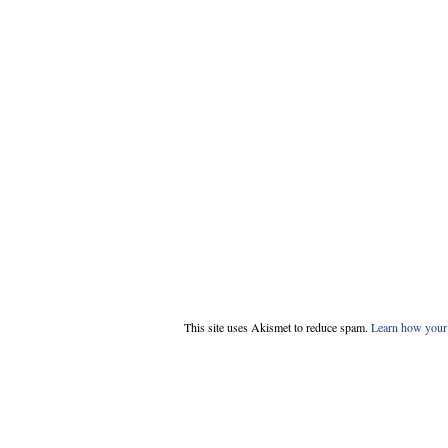
This site uses Akismet to reduce spam.
Learn how your 