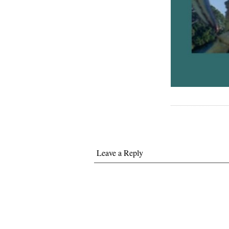
Leave a Reply