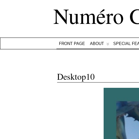
Numéro 
FRONT PAGE
ABOUT
SPECIAL FE
Desktop10