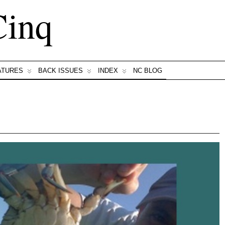
Cinq
ATURES
BACK ISSUES
INDEX
NC BLOG