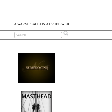
A WARM PLACE ON A CRUEL WEB