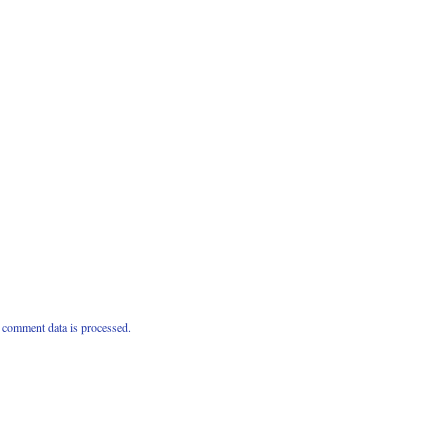
comment data is processed.