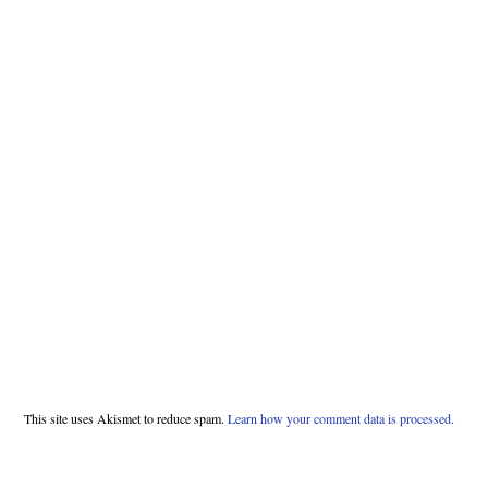
This site uses Akismet to reduce spam.
Learn how your comment data is processed.