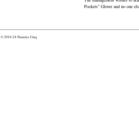
Pockets" Glover and no one els
© 2010-24
Numéro Cinq