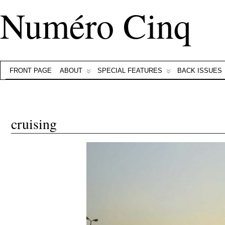
Numéro Cinq
FRONT PAGE
ABOUT
SPECIAL FEATURES
BACK ISSUES
cruising