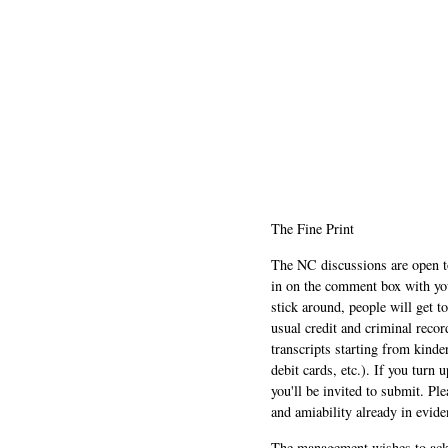
The Fine Print
The NC discussions are open to 
in on the comment box with yo
stick around, people will get t
usual credit and criminal recor
transcripts starting from kinde
debit cards, etc.). If you turn 
you'll be invited to submit. Pl
and amiability already in evide
The management wishes to ackn