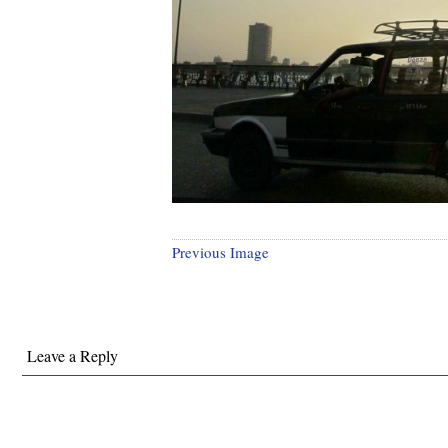
Previous Image
Leave a Reply