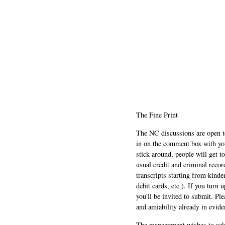
The Fine Print
The NC discussions are open to 
in on the comment box with yo
stick around, people will get t
usual credit and criminal recor
transcripts starting from kinde
debit cards, etc.). If you turn 
you'll be invited to submit. Pl
and amiability already in evide
The management wishes to ackn