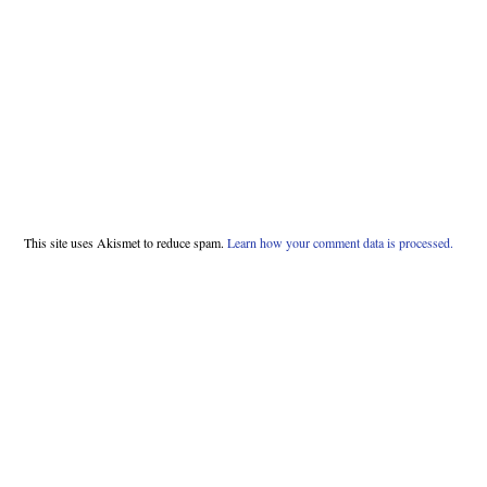
This site uses Akismet to reduce spam.
Learn how your comment data is processed.