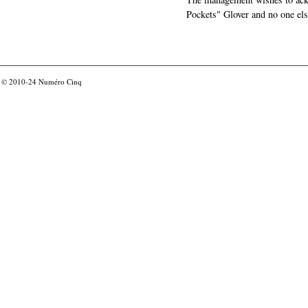
Pockets" Glover and no one els
© 2010-24
Numéro Cinq