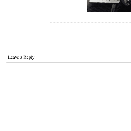
Leave a Reply