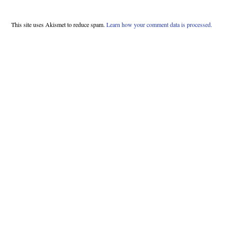
This site uses Akismet to reduce spam.
Learn how your comment data is processed.