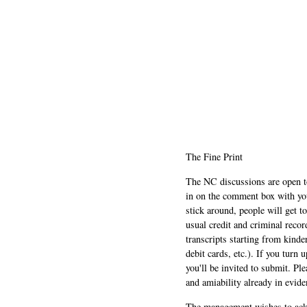
The Fine Print
The NC discussions are open to 
in on the comment box with yo
stick around, people will get t
usual credit and criminal recor
transcripts starting from kinde
debit cards, etc.). If you turn 
you'll be invited to submit. Pl
and amiability already in evide
The management wishes to ackn