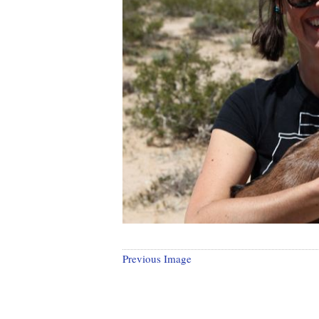
Previous Image