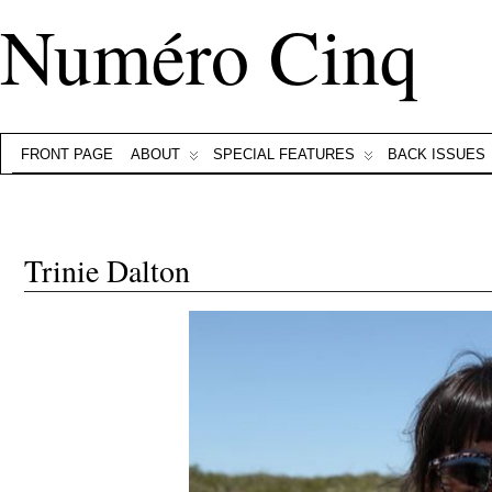
Numéro Cinq
FRONT PAGE
ABOUT
SPECIAL FEATURES
BACK ISSUES
Trinie Dalton