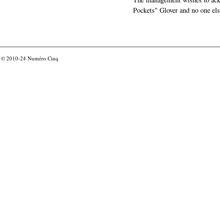
Pockets" Glover and no one els
© 2010-24
Numéro Cinq