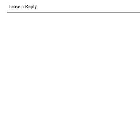
Leave a Reply