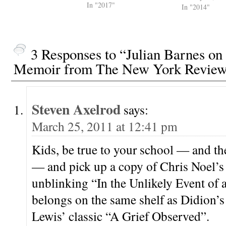
In "2017"
and he had his 
In "2014"
DIDION What's
about that first
that you're stuc
Everything els
3 Responses to “Julian Barnes on
Memoir from The New York Review
Steven Axelrod
says:
March 25, 2011 at 12:41 pm
Kids, be true to your school — and the
— and pick up a copy of Chris Noel’s 
unblinking “In the Unlikely Event of
belongs on the same shelf as Didion’s
Lewis’ classic “A Grief Observed”.