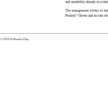
and amiability already in evide
The management wishes to ackn
Pockets" Glover and no one els
© 2010-24
Numéro Cinq