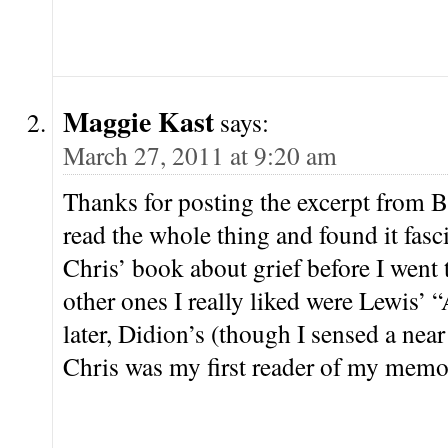
Maggie Kast
says:
March 27, 2011 at 9:20 am
Thanks for posting the excerpt from Ba
read the whole thing and found it fasci
Chris’ book about grief before I wen
other ones I really liked were Lewis’
later, Didion’s (though I sensed a near
Chris was my first reader of my memoir