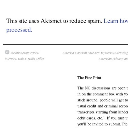
This site uses Akismet to reduce spam.
Learn ho
processed.
the minnesota review
America’s ancient cave art: Mysterious drawings,
interview with J. Hillis Miller
American cultures an
The Fine Print
The NC discussions are open to 
in on the comment box with yo
stick around, people will get t
usual credit and criminal recor
transcripts starting from kinde
debit cards, etc.). If you turn 
you'll be invited to submit. Pl