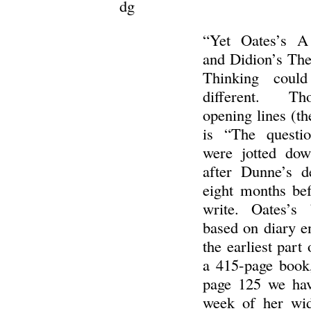
dg
“Yet Oates’s A
and Didion’s The
Thinking coul
different. Th
opening lines (th
is “The questio
were jotted do
after Dunne’s d
eight months bef
write. Oates’s 
based on diary e
the earliest part 
a 415-page book,
page 125 we hav
week of her wi