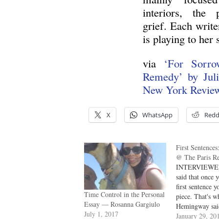
interiors, the 
grief. Each write
is playing to her 
via
‘For Sorr
Remedy’ by Juli
New York Revie
X
WhatsApp
Redd
First Sentences
@ The Paris R
INTERVIEWER
said that once 
first sentence y
Time Control in the Personal
piece. That's w
Essay — Rosanna Gargiulo
Hemingway said
July 1, 2017
needed was his 
January 29, 20