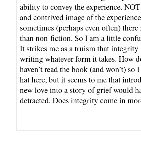
ability to convey the experience. NOT f
and contrived image of the experience.
sometimes (perhaps even often) there i
than non-fiction. So I am a little con
It strikes me as a truism that integrity
writing whatever form it takes. How d
haven’t read the book (and won’t) so 
hat here, but it seems to me that intr
new love into a story of grief would 
detracted. Does integrity come in mor