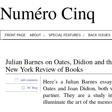
Numéro Cinq
FRONT PAGE
ABOUT
SPECIAL FEATURES
BACK ISSUES
Julian Barnes on Oates, Didion and 
New York Review of Books
Here’s a Julian Barnes essa
Add comments
Oates and Joan Didion, both 
NC Blog
partner. They are a study in
illuminate the art of the memo