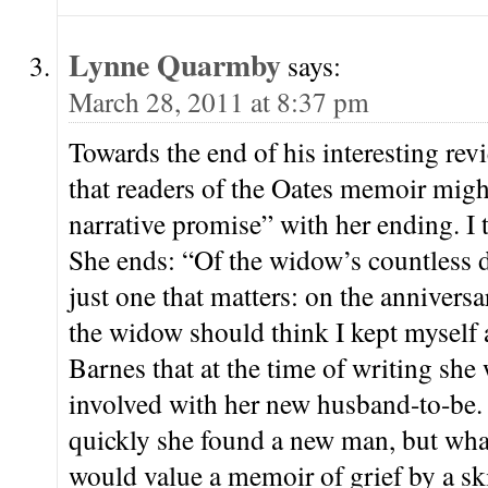
Lynne Quarmby
says:
March 28, 2011 at 8:37 pm
Towards the end of his interesting rev
that readers of the Oates memoir might
narrative promise” with her ending. I t
She ends: “Of the widow’s countless de
just one that matters: on the annivers
the widow should think I kept myself 
Barnes that at the time of writing she
involved with her new husband-to-be. 
quickly she found a new man, but what 
would value a memoir of grief by a skil