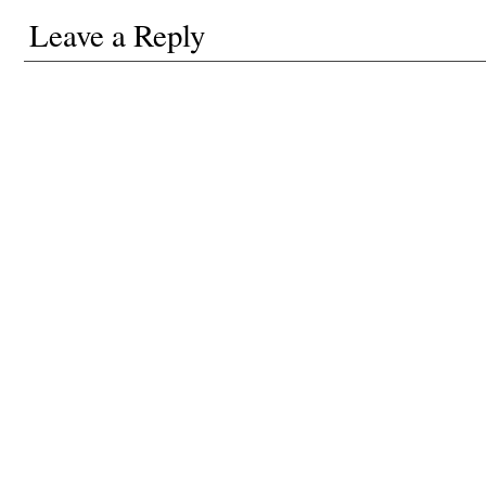
Leave a Reply