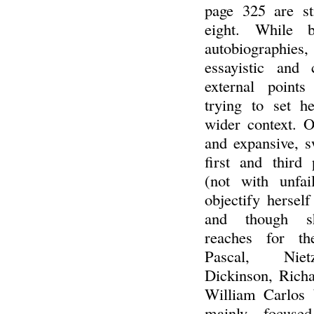
page 325 are st
eight. While 
autobiographi
essayistic and 
external points
trying to set h
wider context. Oa
and expansive, s
first and third 
(not with unfai
objectify hersel
and though sh
reaches for th
Pascal, Niet
Dickinson, Rich
William Carlos 
mainly focuse