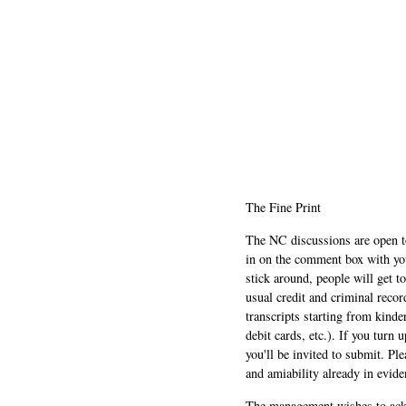
The Fine Print
The NC discussions are open to 
in on the comment box with yo
stick around, people will get t
usual credit and criminal recor
transcripts starting from kinde
debit cards, etc.). If you turn 
you'll be invited to submit. Pl
and amiability already in evide
The management wishes to ackn