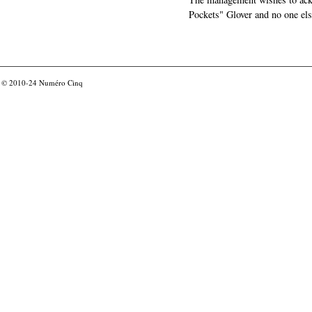
Pockets" Glover and no one els
© 2010-24
Numéro Cinq