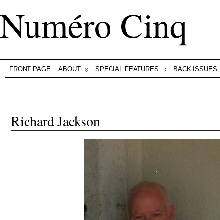
Numéro Cinq
FRONT PAGE
ABOUT
SPECIAL FEATURES
BACK ISSUES
Richard Jackson