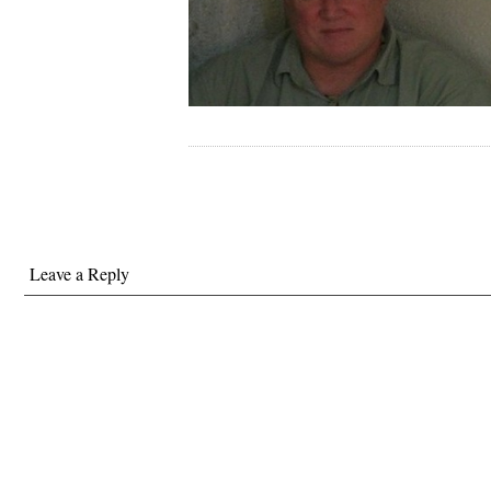
Leave a Reply