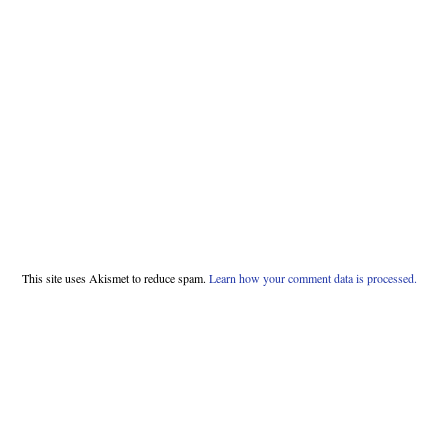
This site uses Akismet to reduce spam.
Learn how your comment data is processed.