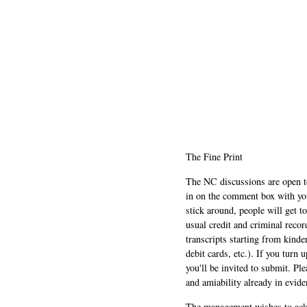
The Fine Print
The NC discussions are open to 
in on the comment box with yo
stick around, people will get t
usual credit and criminal recor
transcripts starting from kinde
debit cards, etc.). If you turn 
you'll be invited to submit. Pl
and amiability already in evide
The management wishes to ackn