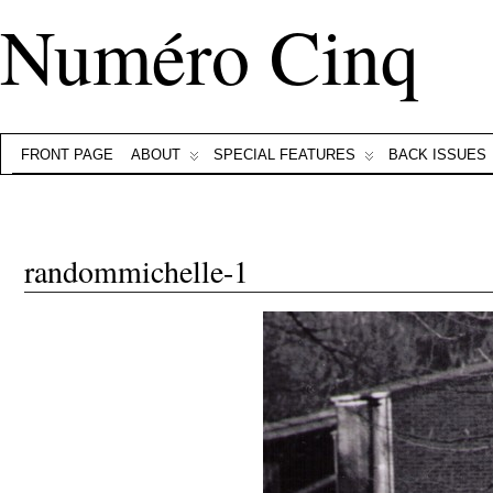
Numéro Cinq
FRONT PAGE
ABOUT
SPECIAL FEATURES
BACK ISSUES
randommichelle-1