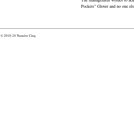
Pockets" Glover and no one els
© 2010-24
Numéro Cinq