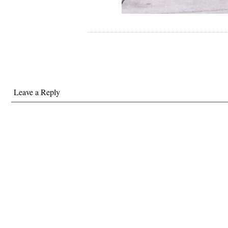
Leave a Reply