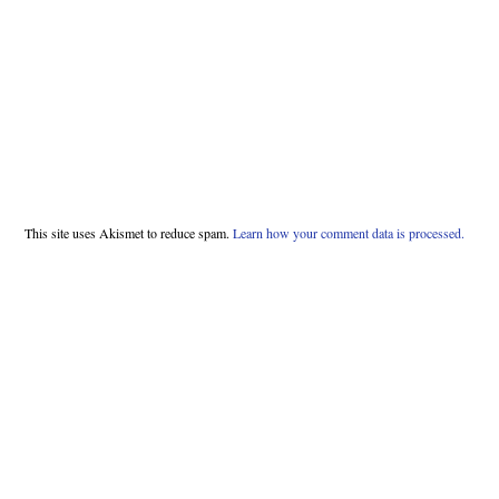
This site uses Akismet to reduce spam.
Learn how your comment data is processed.