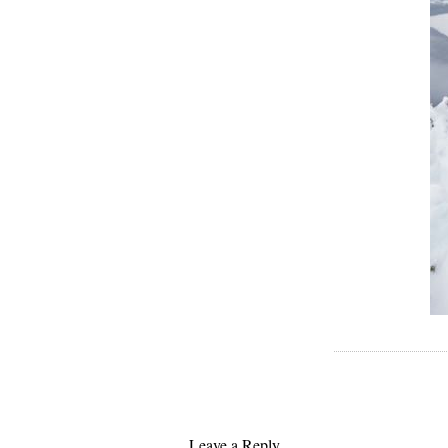
Leave a Reply