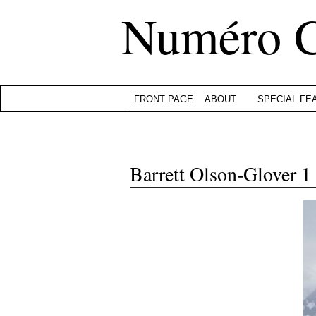
Numéro 
FRONT PAGE
ABOUT
SPECIAL FE
Barrett Olson-Glover 1