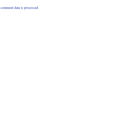
comment data is processed.