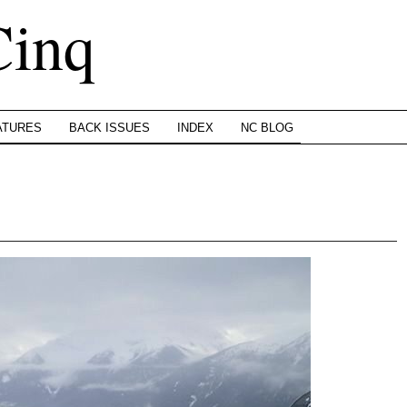
Cinq
ATURES
BACK ISSUES
INDEX
NC BLOG