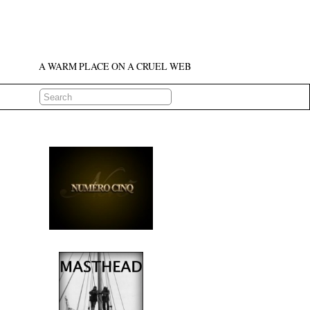
A WARM PLACE ON A CRUEL WEB