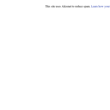
This site uses Akismet to reduce spam.
Learn how your 