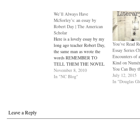
We’ll Always Have
McSorley’s: an essay by
Robert Day | The American
Scholar
Here is a lovely essay by my
You’ve Read Ro
long ago teacher Robert Day,
Essay Series C
the same man as wrote the
Encounters of a
words REMEMBER TO
Kind on Numé
TELL THEM THE NOVEL
You Can Buy t
IS A POEM across the
November 8, 2010
July 12, 2015
blackboard that first day of
In "NC Blog"
In "Douglas G
classes in Iowa more years
gone than I care to
remember. I wrote about
him…
Leave a Reply