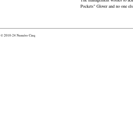
Pockets" Glover and no one els
© 2010-24
Numéro Cinq