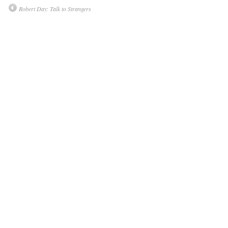
Robert Day: Talk to Strangers