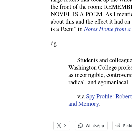
the front of the room: REM
NOVEL IS A POEM. As I mentione
about this and the effect it had o
is a Poem” in
Notes Home from a 
dg
Students and colleague
Washington College profe
as incorrigible, controvers
radical, and egomaniacal.
via
Spy Profile: Rober
and Memory
.
X
WhatsApp
Redd