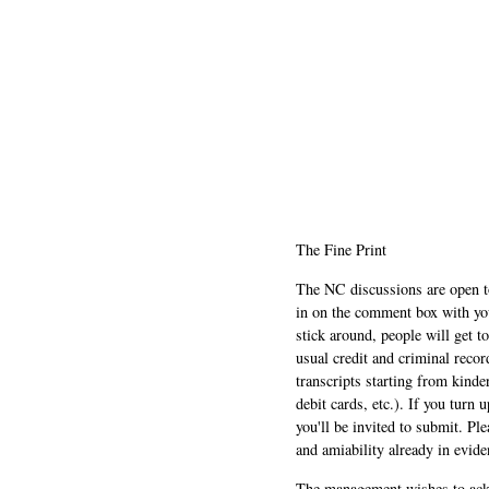
The Fine Print
The NC discussions are open to 
in on the comment box with yo
stick around, people will get t
usual credit and criminal recor
transcripts starting from kinde
debit cards, etc.). If you turn 
you'll be invited to submit. Pl
and amiability already in evide
The management wishes to ackn