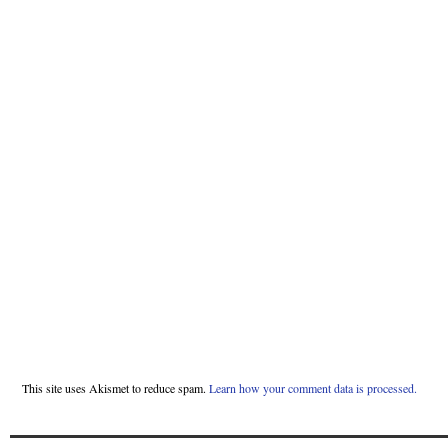
This site uses Akismet to reduce spam.
Learn how your comment data is processed.