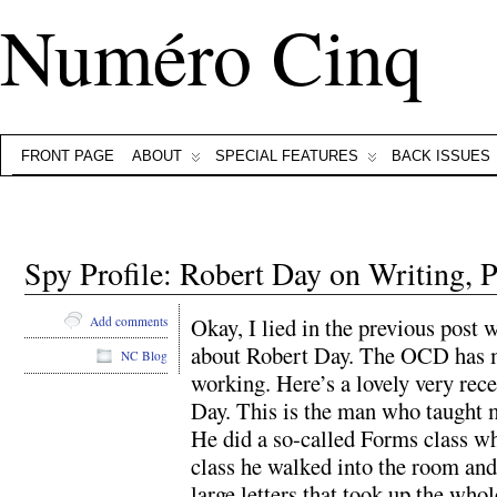
Numéro Cinq
FRONT PAGE
ABOUT
SPECIAL FEATURES
BACK ISSUES
Spy Profile: Robert Day on Writing,
Okay, I lied in the previous post 
Add comments
about Robert Day. The OCD has me
NC Blog
working. Here’s a lovely very rec
Day. This is the man who taught 
He did a so-called Forms class whi
class he walked into the room and
large letters that took up the who