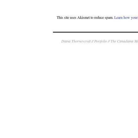
This site uses Akismet to reduce spam.
Learn how your 
Diana Thorneycroft // Portfolio // The Canadiana 