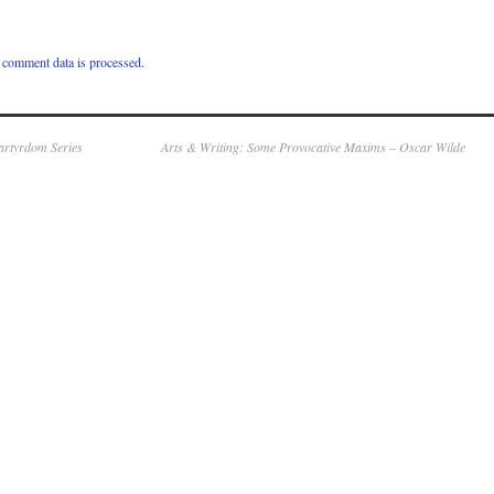
comment data is processed.
Martyrdom Series
Arts & Writing: Some Provocative Maxims – Oscar Wilde