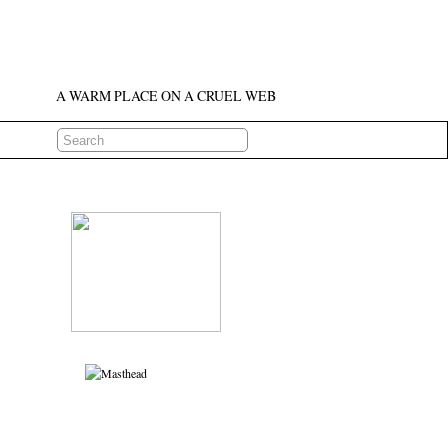
A WARM PLACE ON A CRUEL WEB