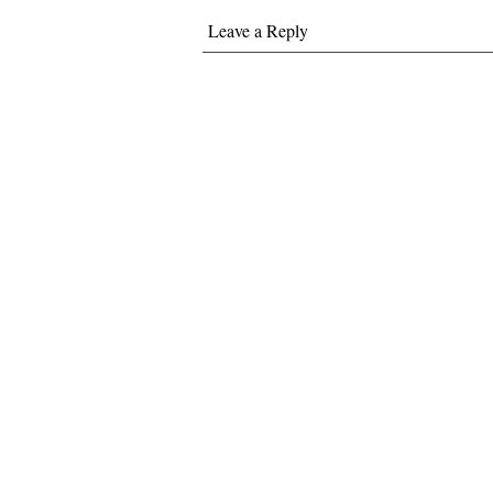
Leave a Reply