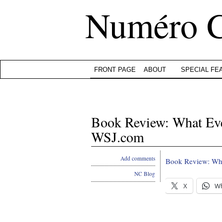
Numéro 
FRONT PAGE
ABOUT
SPECIAL FE
Book Review: What Ev
WSJ.com
Add comments
Book Review: Wh
NC Blog
X
W