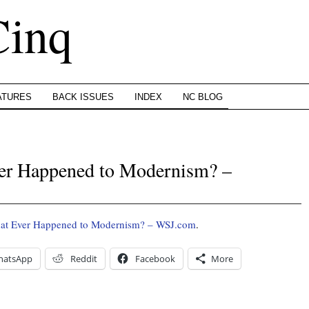
Cinq
ATURES
BACK ISSUES
INDEX
NC BLOG
er Happened to Modernism? –
at Ever Happened to Modernism? – WSJ.com
.
hatsApp
Reddit
Facebook
More