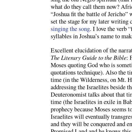
what do they call them now? Afri
“Joshua fit the battle of Jericho”
set the stage for my later writing 
singing the song
. I love the verb 
syllables in Joshua’s name to mak
Excellent elucidation of the narr
The Literary Guide to the Bible
: 
Moses quoting God who is someti
quotations technique). Also the t
time (in the Wilderness, on Mt. H
addressing the Israelites beside t
Deuteronomist talks about that ti
time (the Israelites in exile in Ba
prophecy because Moses seems to
Israelites will eventually transg
and they will be conquered and en
Promised Land and he knows this 