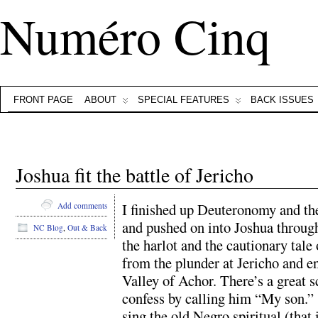
Numéro Cinq
FRONT PAGE
ABOUT
SPECIAL FEATURES
BACK ISSUES
Joshua fit the battle of Jericho
I finished up Deuteronomy and th
Add comments
and pushed on into Joshua through
NC Blog
,
Out & Back
the harlot and the cautionary tale
from the plunder at Jericho and e
Valley of Achor. There’s a great 
confess by calling him “My son.”
sing the old Negro spiritual (that