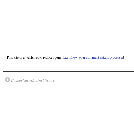
This site uses Akismet to reduce spam.
Learn how your comment data is processed.
Human Nature/Animal Nature