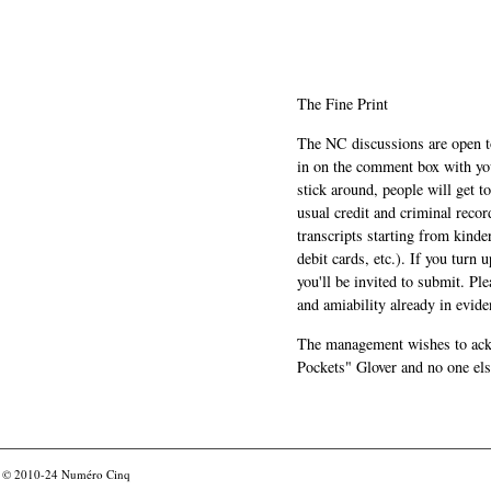
The Fine Print
The NC discussions are open to 
in on the comment box with yo
stick around, people will get t
usual credit and criminal recor
transcripts starting from kinde
debit cards, etc.). If you turn 
you'll be invited to submit. Pl
and amiability already in evide
The management wishes to ackn
Pockets" Glover and no one els
© 2010-24
Numéro Cinq