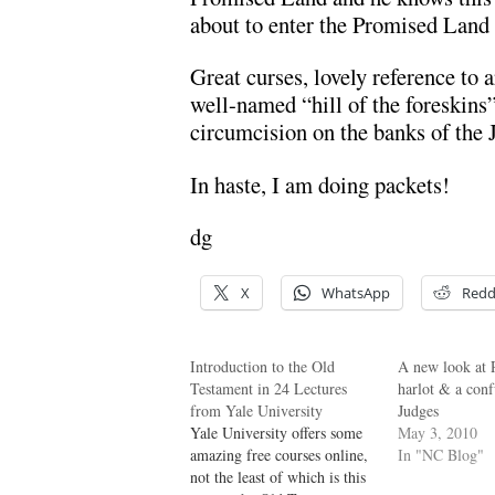
about to enter the Promised Land t
Great curses, lovely reference to 
well-named “hill of the foreskins”
circumcision on the banks of the 
In haste, I am doing packets!
dg
X
WhatsApp
Redd
Introduction to the Old
A new look at 
Testament in 24 Lectures
harlot & a conf
from Yale University
Judges
Yale University offers some
May 3, 2010
amazing free courses online,
In "NC Blog"
not the least of which is this