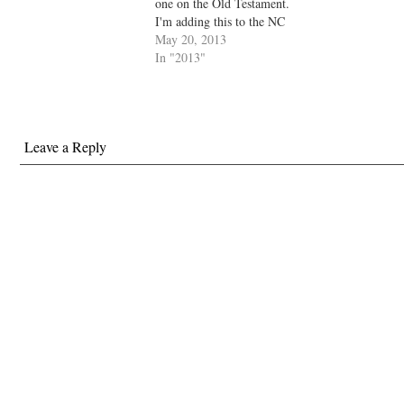
one on the Old Testament.
I'm adding this to the NC
Necessary Books page
May 20, 2013
(which, megalomaniac that I
In "2013"
am, I am considering turning
into a treasure trove of
literary and cultural history).
In any case,…
Leave a Reply