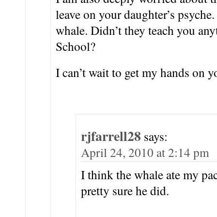
leave on your daughter’s psyche.
whale. Didn’t they teach you any
School?
I can’t wait to get my hands on y
rjfarrell28
says:
April 24, 2010 at 2:14 pm
I think the whale ate my pa
pretty sure he did.