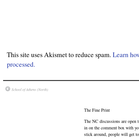
This site uses Akismet to reduce spam.
Learn ho
processed.
School of Athens (North)
The Fine Print
The NC discussions are open to 
in on the comment box with yo
stick around, people will get t