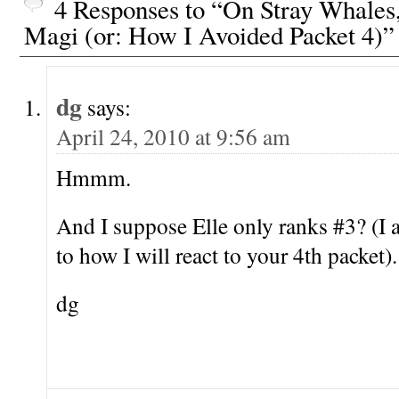
4 Responses to “On Stray Whales
Magi (or: How I Avoided Packet 4)”
dg
says:
April 24, 2010 at 9:56 am
Hmmm.
And I suppose Elle only ranks #3? (I 
to how I will react to your 4th packet).
dg