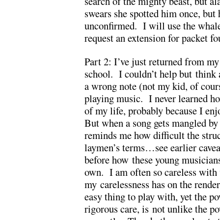
search of the mighty beast, but a
swears she spotted him once, but 
unconfirmed. I will use the whale
request an extension for packet fo
Part 2: I’ve just returned from my
school. I couldn’t help but think
a wrong note (not my kid, of cou
playing music. I never learned how
of my life, probably because I en
But when a song gets mangled by a
reminds me how difficult the str
laymen’s terms…see earlier cavea
before how these young musicians’
own. I am often so careless with w
my carelessness has on the rende
easy thing to play with, yet the 
rigorous care, is not unlike the 