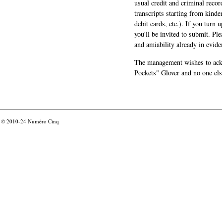
usual credit and criminal recor
transcripts starting from kinde
debit cards, etc.). If you turn 
you'll be invited to submit. Pl
and amiability already in evide
The management wishes to ackn
Pockets" Glover and no one els
© 2010-24
Numéro Cinq