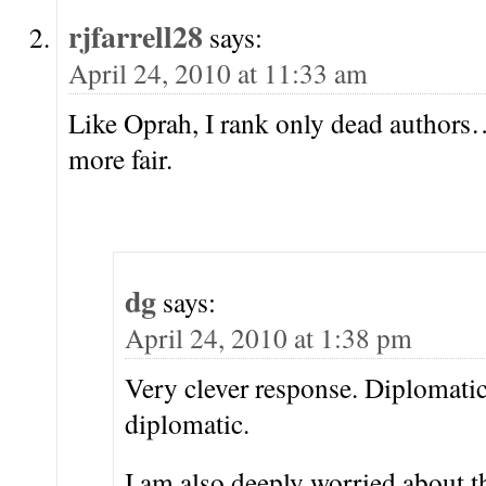
rjfarrell28
says:
April 24, 2010 at 11:33 am
Like Oprah, I rank only dead authors
more fair.
dg
says:
April 24, 2010 at 1:38 pm
Very clever response. Diplomati
diplomatic.
I am also deeply worried about th