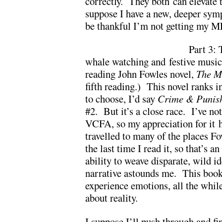
correctly. They both can elevate 
suppose I have a new, deeper sym
be thankful I’m not getting my 
Part 3: 
whale watching and festive music 
reading John Fowles novel,
The M
fifth reading.) This novel ranks i
to choose, I’d say
Crime & Punis
#2. But it’s a close race. I’ve not
VCFA, so my appreciation for it 
travelled to many of the places Fo
the last time I read it, so that’s 
ability to weave disparate, wild i
narrative astounds me. This book
experience emotions, all the whi
about reality.
I suppose I’ll push through and f