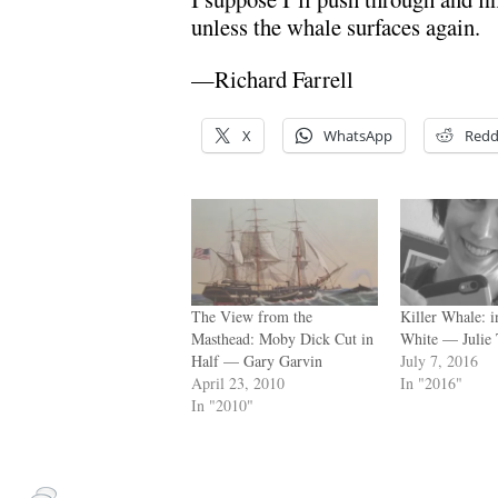
unless the whale surfaces again.
—Richard Farrell
X
WhatsApp
Redd
The View from the
Killer Whale: 
Masthead: Moby Dick Cut in
White — Julie
Half — Gary Garvin
July 7, 2016
April 23, 2010
In "2016"
In "2010"