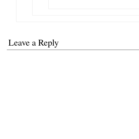
Leave a Reply