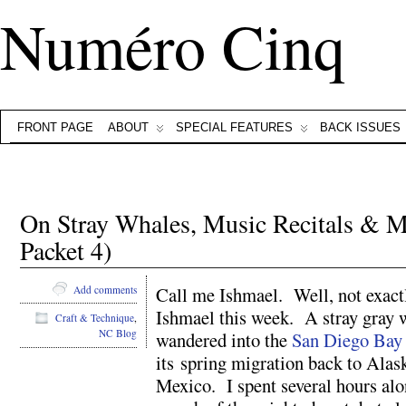
Numéro Cinq
FRONT PAGE
ABOUT
SPECIAL FEATURES
BACK ISSUES
On Stray Whales, Music Recitals & M
Packet 4)
Call me Ishmael. Well, not exact
Add comments
Ishmael this week. A stray gray 
Craft & Technique
,
NC Blog
wandered into the
San Diego Bay
its spring migration back to Alas
Mexico. I spent several hours alon