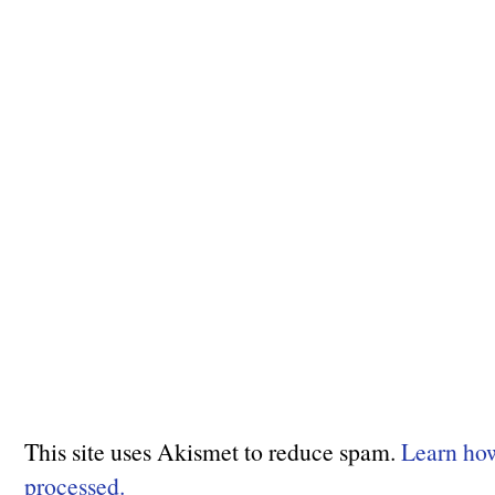
This site uses Akismet to reduce spam.
Learn ho
processed.