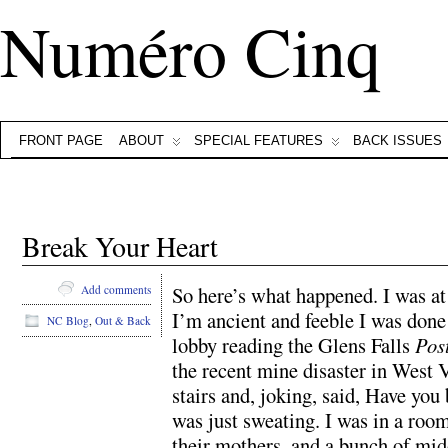
Numéro Cinq
FRONT PAGE
ABOUT
SPECIAL FEATURES
BACK ISSUES
Break Your Heart
So here’s what happened. I was at
Add comments
I’m ancient and feeble I was done 
NC Blog
,
Out & Back
lobby reading the Glens Falls
Pos
the recent mine disaster in West
stairs and, joking, said, Have you 
was just sweating. I was in a roo
their mothers, and a bunch of midd