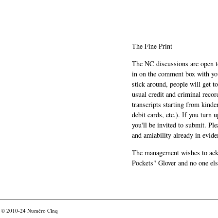
The Fine Print
The NC discussions are open to 
in on the comment box with yo
stick around, people will get t
usual credit and criminal recor
transcripts starting from kinde
debit cards, etc.). If you turn 
you'll be invited to submit. Pl
and amiability already in evide
The management wishes to ackn
Pockets" Glover and no one els
© 2010-24
Numéro Cinq