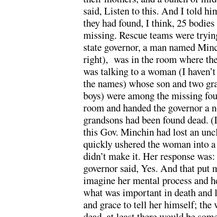
said, Listen to this. And I told h
they had found, I think, 25 bodies
missing. Rescue teams were trying
state governor, a man named Minch
right), was in the room where the
was talking to a woman (I haven’t
the names) whose son and two gra
boys) were among the missing fou
room and handed the governor a n
grandsons had been found dead. (It
this Gov. Minchin had lost an uncl
quickly ushered the woman into a
didn’t make it. Her response was:
governor said, Yes. And that put
imagine her mental process and her
what was important in death and l
and grace to tell her himself; th
dead, at least there would be som