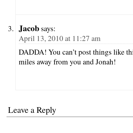
Jacob
says:
April 13, 2010 at 11:27 am
DADDA! You can’t post things like th
miles away from you and Jonah!
Leave a Reply