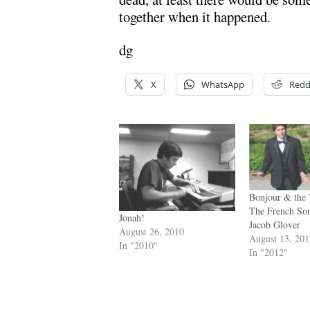
together when it happened.
dg
X
WhatsApp
Redd
Bonjour & the 
The French So
Jonah!
Jacob Glover
August 26, 2010
August 13, 20
In "2010"
In "2012"