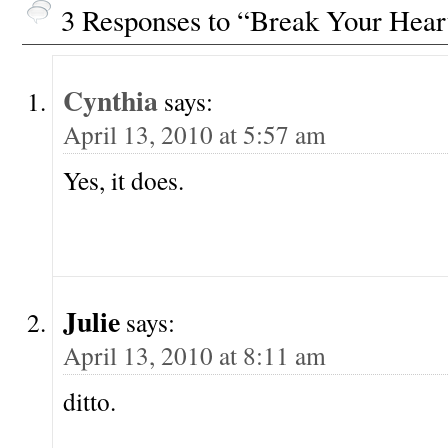
3 Responses to “Break Your Hear
Cynthia
says:
April 13, 2010 at 5:57 am
Yes, it does.
Julie
says:
April 13, 2010 at 8:11 am
ditto.