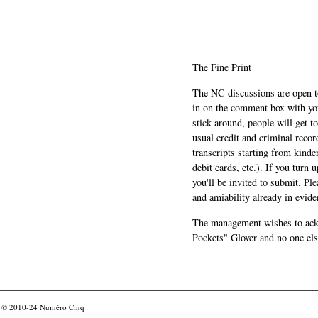
The Fine Print
The NC discussions are open to 
in on the comment box with yo
stick around, people will get t
usual credit and criminal recor
transcripts starting from kinde
debit cards, etc.). If you turn 
you'll be invited to submit. Pl
and amiability already in evide
The management wishes to ackn
Pockets" Glover and no one els
© 2010-24
Numéro Cinq