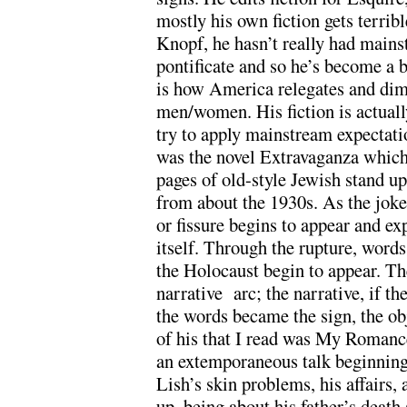
mostly his own fiction gets terribl
Knopf, he hasn’t really had main
pontificate and so he’s become a b
is how America relegates and dimi
men/women. His fiction is actually
try to apply mainstream expectatio
was the novel Extravaganza which 
pages of old-style Jewish stand up
from about the 1930s. As the joke
or fissure begins to appear and e
itself. Through the rupture, words
the Holocaust begin to appear. T
narrative arc; the narrative, if th
the words became the sign, the obj
of his that I read was My Romance
an extemporaneous talk beginning 
Lish’s skin problems, his affairs, 
up, being about his father’s deat