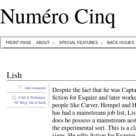
Numéro Cinq
FRONT PAGE
ABOUT
SPECIAL FEATURES
BACK ISSUES
Lish
Despite the fact that he was Capt
Add comments
fiction for Esquire and later wor
Craft & Technique
,
NC Blog
,
Out & Back
people like Carver, Hempel and Han
has had a mainstream job list, Lis
does he possess a mainstream aest
the experimental sort. This is a 
signs. He edits fiction for Esquire