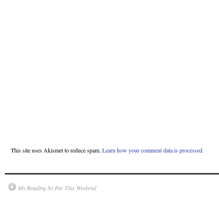
This site uses Akismet to reduce spam.
Learn how your comment data is processed.
My Reading So Far This Weekend