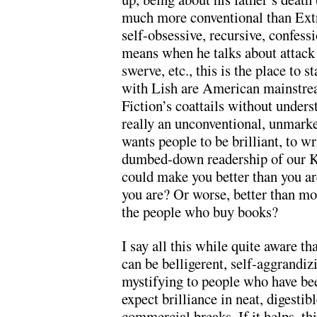
much more conventional than Extra
self-obsessive, recursive, confess
means when he talks about attack 
swerve, etc., this is the place to 
with Lish are American mainstrea
Fiction’s coattails without unders
really an unconventional, unmarke
wants people to be brilliant, to wri
dumbed-down readership of our Ki
could make you better than you ar
you are? Or worse, better than mo
the people who buy books?
I say all this while quite aware tha
can be belligerent, self-aggrandizi
mystifying to people who have be
expect brilliance in neat, digesti
commercial breaks. If it helps, th