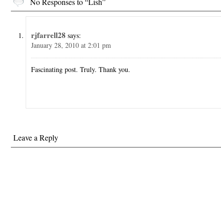
No Responses to “Lish”
rjfarrell28
says:
January 28, 2010 at 2:01 pm
Fascinating post. Truly. Thank you.
Leave a Reply