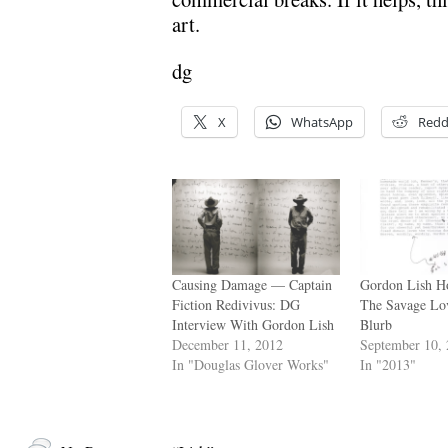
art.
dg
X
WhatsApp
Redd
Causing Damage — Captain
Gordon Lish Ho
Fiction Redivivus: DG
The Savage Lo
Interview With Gordon Lish
Blurb
December 11, 2012
September 10,
In "Douglas Glover Works"
In "2013"