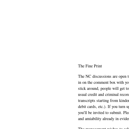
The Fine Print
The NC discussions are open to 
in on the comment box with yo
stick around, people will get t
usual credit and criminal recor
transcripts starting from kinde
debit cards, etc.). If you turn 
you'll be invited to submit. Pl
and amiability already in evide
The management wishes to ackn