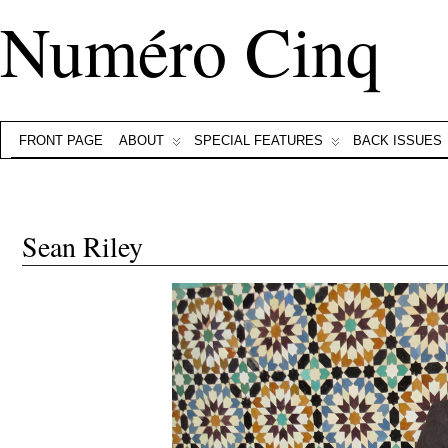
Numéro Cinq
FRONT PAGE
ABOUT
SPECIAL FEATURES
BACK ISSUES
Sean Riley