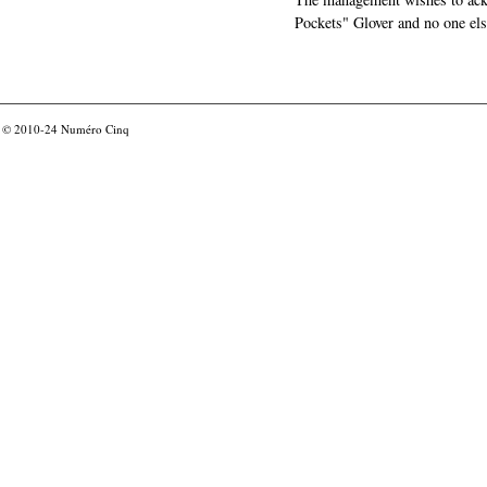
Pockets" Glover and no one els
© 2010-24
Numéro Cinq