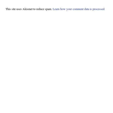
This site uses Akismet to reduce spam.
Learn how your comment data is processed.