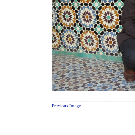
Previous Image