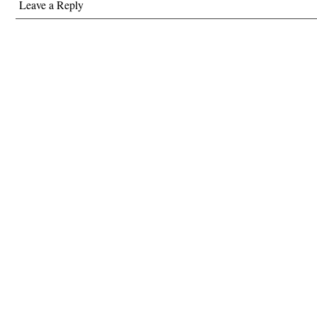
Leave a Reply