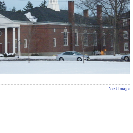
Next Image