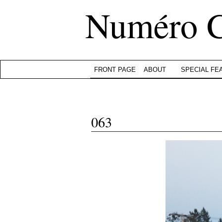
Numéro 
FRONT PAGE
ABOUT
SPECIAL FE
063