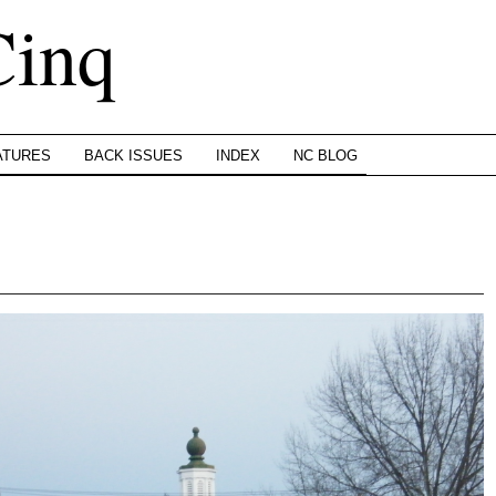
Cinq
ATURES
BACK ISSUES
INDEX
NC BLOG