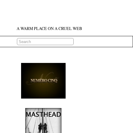
A WARM PLACE ON A CRUEL WEB