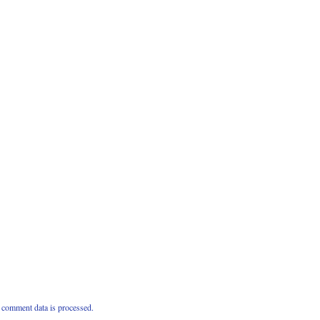
comment data is processed.