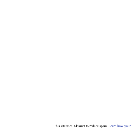
This site uses Akismet to reduce spam.
Learn how your 