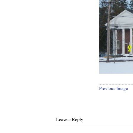
Previous Image
Leave a Reply