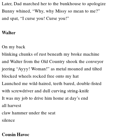
Later, Dad marched her to the bunkhouse to apologize
Bunny whined, “Why, why Missy so mean to me?”
and spat, “I curse you! Curse you!”
Walter
On my back
blinking chunks of rust beneath my broke machine
and Walter from the Old Country shook the conveyor
jeering “Ayyy! Woman!” as metal moaned and tilted
blocked wheels rocked free onto my hat
Launched me wild-haired, teeth bared, double-fisted
with screwdriver and dull curving string-knife
It was my job to drive him home at day’s end
all harvest
claw hammer under the seat
silence
Cousin Havoc