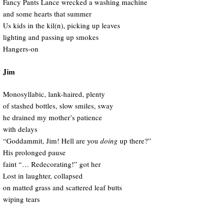
Fancy Pants Lance wrecked a washing machine
and some hearts that summer
Us kids in the kil(n), picking up leaves
lighting and passing up smokes
Hangers-on
Jim
Monosyllabic, lank-haired, plenty
of stashed bottles, slow smiles, sway
he drained my mother’s patience
with delays
“Goddammit, Jim! Hell are you
doing
up there?”
His prolonged pause
faint “… Redecorating!” got her
Lost in laughter, collapsed
on matted grass and scattered leaf butts
wiping tears