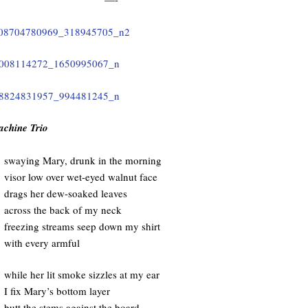
achine Trio
swaying Mary, drunk in the morning
visor low over wet-eyed walnut face
drags her dew-soaked leaves
across the back of my neck
freezing streams seep down my shirt
with every armful
while her lit smoke sizzles at my ear
I fix Mary’s bottom layer
butt the stems against the board