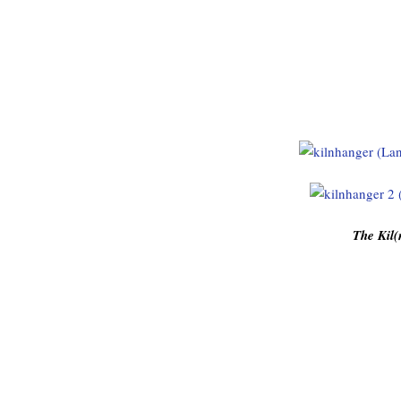
The Kil