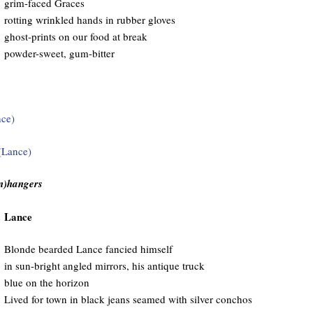
grim-faced Graces
rotting wrinkled hands in rubber gloves
ghost-prints on our food at break
powder-sweet, gum-bitter
(n)hangers
Lance
Blonde bearded Lance fancied himself
in sun-bright angled mirrors, his antique truck
blue on the horizon
Lived for town in black jeans seamed with silver conchos