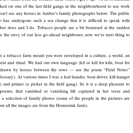
rked on one of the last field gangs in the neighbourhood to use work
n’t see any horses in Amber’s family photographs below. The public
co has undergone such a sea change that it is difficult to speak with
mber does and I do. Tobacco people are a bit bemused at the sudden
e the envy of our less go-ahead neighbours; now we’re next thing to
 a tobacco farm meant you were enveloped in a culture, a world, an
ent and ritual. We had our own language (kil or kill for kiln, boat for
 drawn by horses between the rows — see the poem “Field Notes”
lossary). At various times I was a leaf-hander, boat-driver, kill-hanger
 and primer (a picker in the field gang). So it is a deep pleasure to
poems; that vanished or vanishing life captured in her verse and
a selection of family photos (some of the people in the pictures are
ut all the images are from the Homeniuk farm).
—-