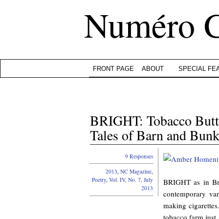
Numéro 
FRONT PAGE
ABOUT
SPECIAL FE
BRIGHT: Tobacco Butts
Tales of Barn and Bu
9 Responses
2013
,
NC Magazine
,
Poetry
,
Vol. IV, No. 7, July
BRIGHT as in Bri
2013
contemporary var
making cigarette
tobacco farm just 