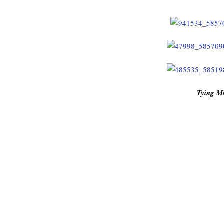
Tying M