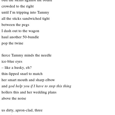
crowded to the right
until I’m tripping into Tammy
all the sticks sandwiched tight
between the pegs
I dash out to the wagon
haul another 50-bundle
pop the twine
fierce Tammy minds the needle
ice-blue eyes
– like a husky, eh?
thin-lipped snarl to match
her smart mouth and sharp elbow
and
god help you if I have to stop this thing
hollers this and her wedding plans
above the noise
us dirty, apron-clad, three