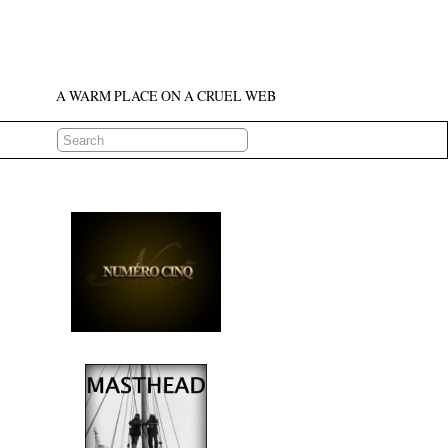
A WARM PLACE ON A CRUEL WEB