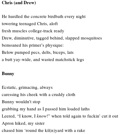
Chris (and Drew)
He hurdled the concrete birdbath every night
towering teenaged Chris, aloft
fresh muscles college-track ready
Drew, diminutive, tagged behind, slapped mosquitoes
bemoaned his primer’s physique:
Below pumped pecs, delts, biceps, lats
a butt yay-wide, and wasted matchstick legs
Bunny
Ecstatic, grimacing, always
caressing his cheek with a cruddy cloth
Bunny wouldn’t stop
grabbing my hand as I passed him loaded laths
Leered, “I know, I
know
!” when told again to fuckin’ cut it out
Apron hiked, my sister
chased him ‘round the kil(n)yard with a rake