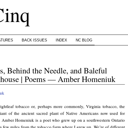
Cinq
ATURES
BACK ISSUES
INDEX
NC BLOG
, Behind the Needle, and Baleful
nkhouse | Poems — Amber Homeniuk
ghtleaf tobacco or, perhaps more commonly, Virginia tobacco, the
iant of the ancient sacred plant of Native Americans now used for
s. Amber Homeniuk is a poet who grew up on a southwestern Ontario
a few miles from the tobacco farm where I grew up. We’re of different