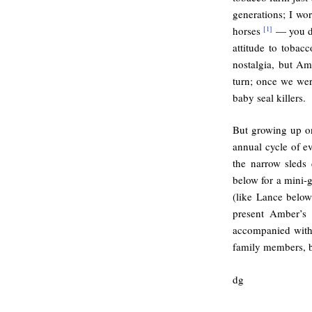
generations; I wo
horses
— you do
[1]
attitude to tobac
nostalgia, but A
turn; once we wer
baby seal killers.
But growing up on
annual cycle of ev
the narrow sleds
below for a mini-g
(like Lance below)
present Amber’s 
accompanied with 
family members, b
dg