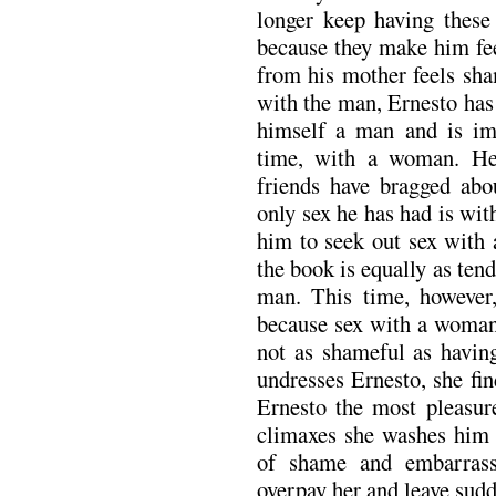
longer keep having these
because they make him fee
from his mother feels sha
with the man, Ernesto has
himself a man and is impa
time, with a woman. He
friends have bragged ab
only sex he has had is wi
him to seek out sex with 
the book is equally as tend
man. This time, however,
because sex with a woman, 
not as shameful as hav
undresses Ernesto, she fin
Ernesto the most pleasure
climaxes she washes him w
of shame and embarrass
overpay her and leave sudd