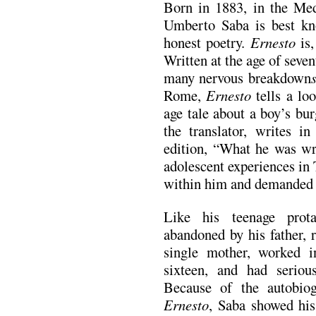
Born in 1883, in the Medi
Umberto Saba is best kn
honest poetry.
Ernesto
is,
Written at the age of seven
many nervous breakdown
Rome,
Ernesto
tells a lo
age tale about a boy’s bur
the translator, writes 
edition, “What he was wr
adolescent experiences in 
within him and demanded 
Like his teenage prot
abandoned by his father, 
single mother, worked i
sixteen, and had serious
Because of the autobiog
Ernesto
, Saba showed his