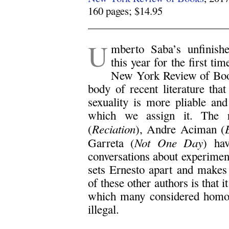
160 pages; $14.95
.
U
mberto Saba’s unfinish
this year for the first ti
New York Review of Book
body of recent literature tha
sexuality is more pliable and 
which we assign it. The 
Reciation
(
), Andre Aciman (
Not One Day
Garreta (
) ha
conversations about experiment
sets Ernesto apart and makes
of these other authors is that i
which many considered homose
illegal.