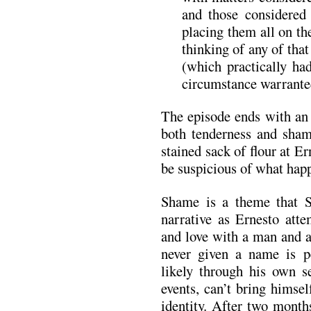
and those considered
placing them all on th
thinking of any of tha
(which practically ha
circumstance warranted
The episode ends with an 
both tenderness and sham
stained sack of flour at Er
be suspicious of what ha
Shame is a theme that Sa
narrative as Ernesto atte
and love with a man and a
never given a name is pe
likely through his own s
events, can’t bring himsel
identity. After two month