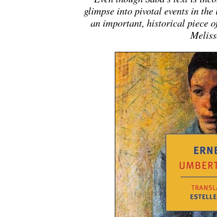
glimpse into pivotal events in the 
an important, historical piece o
Meliss