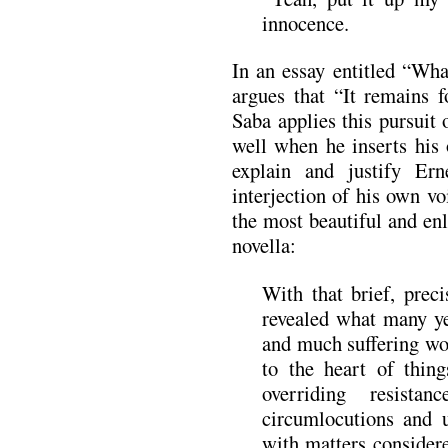
innocence.
In an essay entitled “Wha
argues that “It remains f
Saba applies this pursuit 
well when he inserts his
explain and justify Erne
interjection of his own vo
the most beautiful and enl
novella:
With that brief, preci
revealed what many ye
and much suffering wo
to the heart of thing
overriding resistan
circumlocutions and 
with matters considere