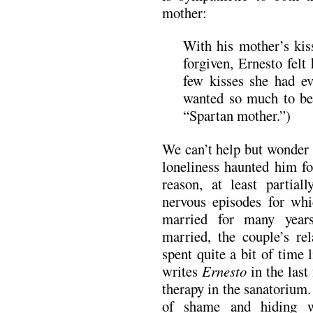
mother:
With his mother’s kis
forgiven, Ernesto felt
few kisses she had e
wanted so much to be
“Spartan mother.”)
We can’t help but wonder 
loneliness haunted him fo
reason, at least partial
nervous episodes for wh
married for many year
married, the couple’s re
spent quite a bit of time l
writes
Ernesto
in the last 
therapy in the sanatorium.
of shame and hiding 