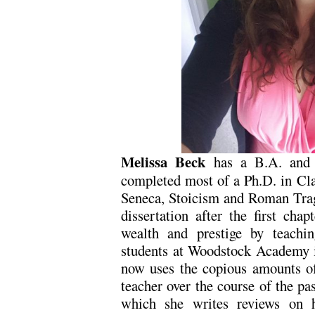
Melissa Beck
has a B.A. and 
completed most of a Ph.D. in Cla
Seneca, Stoicism and Roman Trag
dissertation after the first chap
wealth and prestige by teachi
students at Woodstock Academy i
now uses the copious amounts of
teacher over the course of the pa
which she writes reviews on 