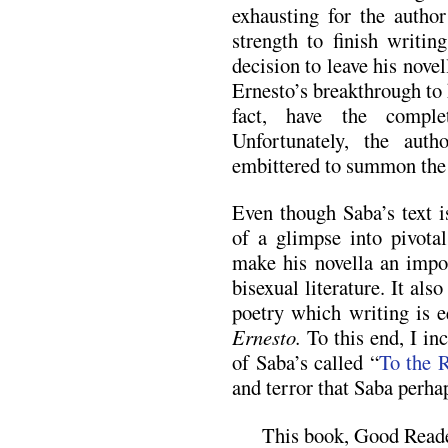
exhausting for the autho
strength to finish writi
decision to leave his nove
Ernesto’s breakthrough to 
fact, have the comple
Unfortunately, the aut
embittered to summon the s
Even though Saba’s text i
of a glimpse into pivotal
make his novella an impor
bisexual literature. It als
poetry which writing is e
Ernesto.
To this end, I in
of Saba’s called “
To the 
and terror that Saba perha
This book, Good Reade