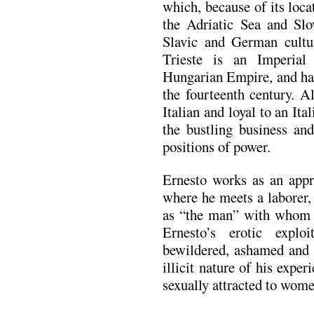
which, because of its loca
the Adriatic Sea and Slov
Slavic and German cultur
Trieste is an Imperial
Hungarian Empire, and ha
the fourteenth century. A
Italian and loyal to an It
the bustling business an
positions of power.
Ernesto works as an appr
where he meets a laborer, 
as “the man” with whom he
Ernesto’s erotic expl
bewildered, ashamed and 
illicit nature of his exper
sexually attracted to wome