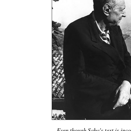
Even though Saba’s text is inco