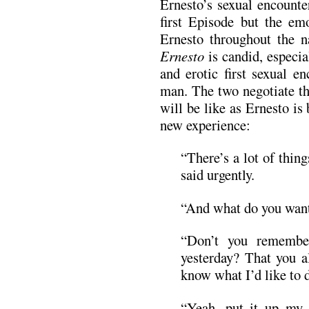
Ernesto’s sexual encounte
first Episode but the em
Ernesto throughout the n
Ernesto
is candid, especia
and erotic first sexual e
man. The two negotiate th
will be like as Ernesto is
new experience:
“There’s a lot of thin
said urgently.
“And what do you want
“Don’t you remembe
yesterday? That you 
know what I’d like to 
“Yeah, put it up my 