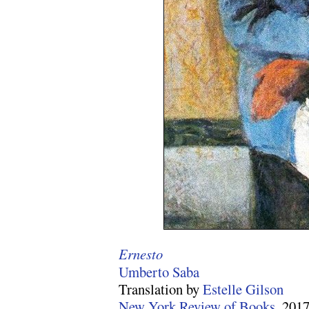
Ernesto
Umberto Saba
Translation by
Estelle Gilson
New York Review of Books
, 201