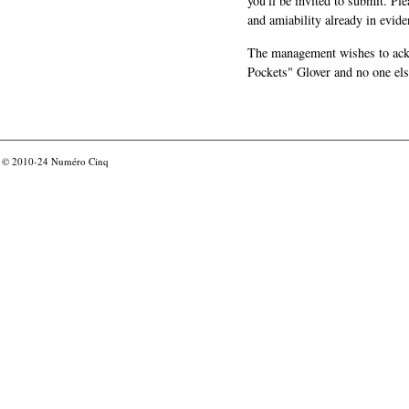
you'll be invited to submit. Pl
and amiability already in evide
The management wishes to ackn
Pockets" Glover and no one els
© 2010-24
Numéro Cinq