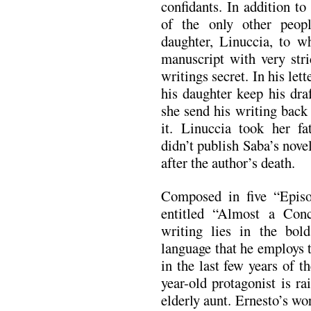
confidants. In addition to
of the only other peo
daughter, Linuccia, to 
manuscript with very stri
writings secret. In his let
his daughter keep his dra
she send his writing back
it. Linuccia took her fat
didn’t publish Saba’s nove
after the author’s death.
Composed in five “Episo
entitled “Almost a Conc
writing lies in the bold
language that he employs t
in the last few years of t
year-old protagonist is r
elderly aunt. Ernesto’s wor