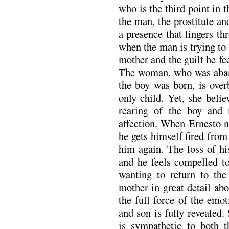
who is the third point in 
the man, the prostitute a
a presence that lingers th
when the man is trying to
mother and the guilt he fe
The woman, who was aband
the boy was born, is over
only child. Yet, she beli
rearing of the boy an
affection. When Ernesto n
he gets himself fired from
him again. The loss of hi
and he feels compelled to
wanting to return to the
mother in great detail ab
the full force of the emo
and son is fully revealed.
is sympathetic to both t