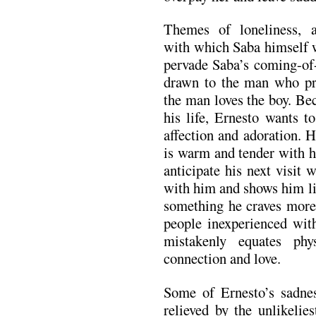
Themes of loneliness, 
with which Saba himself w
pervade Saba’s coming-of-a
drawn to the man who pr
the man loves the boy. Bec
his life, Ernesto wants 
affection and adoration. H
is warm and tender with h
anticipate his next visit 
with him and shows him lit
something he craves more
people inexperienced wit
mistakenly equates phy
connection and love.
Some of Ernesto’s sadnes
relieved by the unlikelie