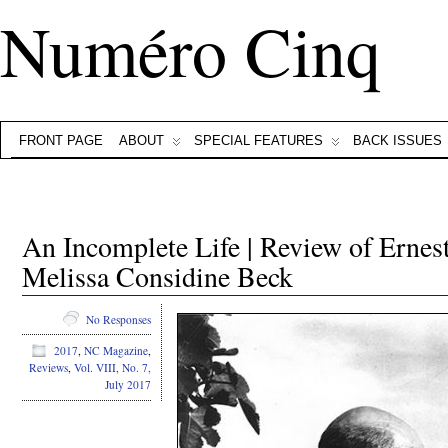
Numéro Cinq
FRONT PAGE
ABOUT
SPECIAL FEATURES
BACK ISSUES
An Incomplete Life | Review of Erne
Melissa Considine Beck
No Responses
2017
,
NC Magazine
,
Reviews
,
Vol. VIII, No. 7,
July 2017