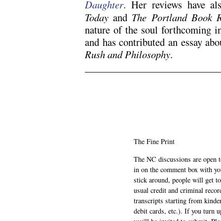
Daughter
. Her reviews have a
Today
and
The Portland Book 
nature of the soul forthcoming i
and has contributed an essay abo
Rush and Philosophy
.
N5
The Fine Print
The NC discussions are open to 
in on the comment box with yo
stick around, people will get t
usual credit and criminal recor
transcripts starting from kinde
debit cards, etc.). If you turn 