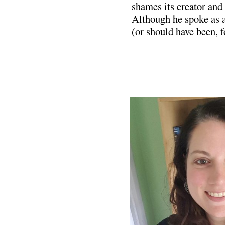
shames its creator and
Although he spoke as 
(or should have been, 
N5