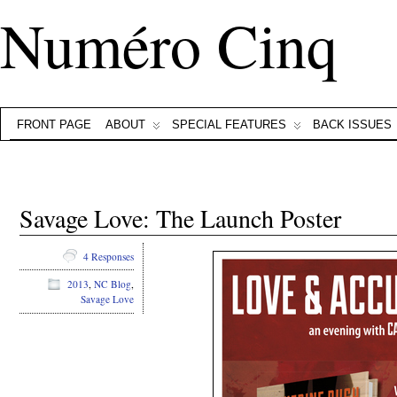
Numéro Cinq
FRONT PAGE
ABOUT
SPECIAL FEATURES
BACK ISSUES
Savage Love: The Launch Poster
4 Responses
2013
,
NC Blog
,
Savage Love