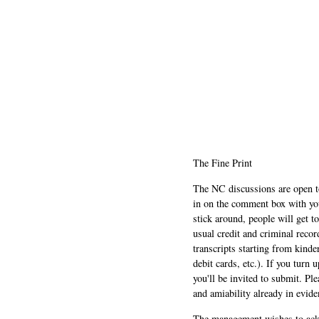
The Fine Print
The NC discussions are open to 
in on the comment box with yo
stick around, people will get t
usual credit and criminal recor
transcripts starting from kinde
debit cards, etc.). If you turn 
you'll be invited to submit. Pl
and amiability already in evide
The management wishes to ackn