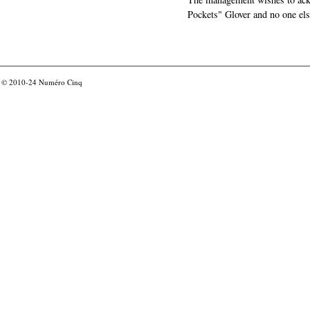
Pockets" Glover and no one els
© 2010-24
Numéro Cinq